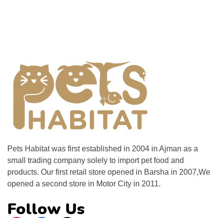
Pets Habitat was first established in 2004 in Ajman as a
small trading company solely to import pet food and
products. Our first retail store opened in Barsha in 2007,We
opened a second store in Motor City in 2011.
Follow Us