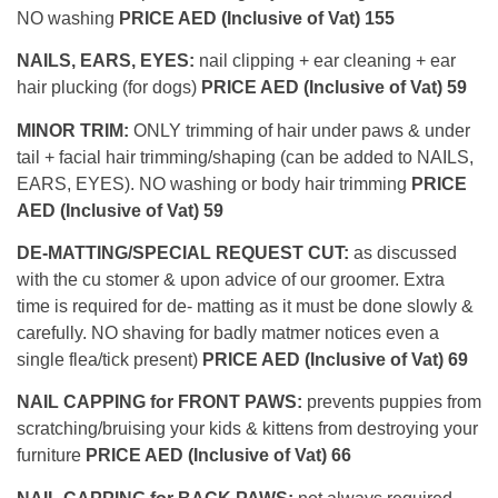
NO washing
PRICE AED (Inclusive of Vat) 155
NAILS, EARS, EYES:
nail clipping + ear cleaning + ear
hair plucking (for dogs)
PRICE AED (Inclusive of Vat) 59
MINOR TRIM:
ONLY trimming of hair under paws & under
tail + facial hair trimming/shaping (can be added to NAILS,
EARS, EYES). NO washing or body hair trimming
PRICE
AED (Inclusive of Vat) 59
DE-MATTING/SPECIAL REQUEST CUT:
as discussed
with the cu stomer & upon advice of our groomer. Extra
time is required for de- matting as it must be done slowly &
carefully. NO shaving for badly matmer notices even a
single flea/tick present)
PRICE AED (Inclusive of Vat) 69
NAIL CAPPING for FRONT PAWS:
prevents puppies from
scratching/bruising your kids & kittens from destroying your
furniture
PRICE AED (Inclusive of Vat) 66