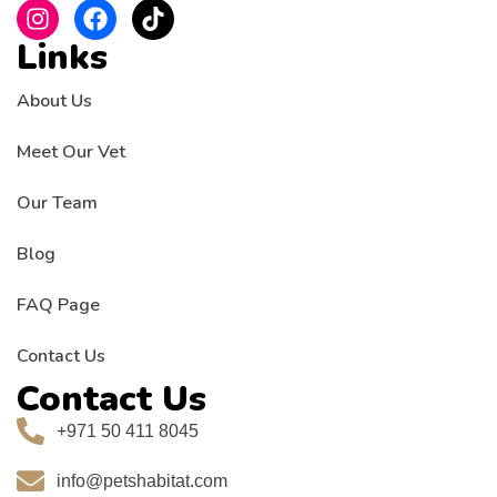
Links
About Us
Meet Our Vet
Our Team
Blog
FAQ Page
Contact Us
Contact Us
+971 50 411 8045
info@petshabitat.com