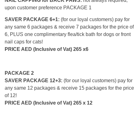
NAIL CAPPING for BACK PAWS:
not always required,
upon customer preference PACKAGE 1
SAVER PACKAGE 6+1:
(for our loyal customers) pay for
any same 6 packages & receive 7 packages for the price of
6, PLUS one complimentary flea/tick bath for dogs or front
nail caps for cats!
PRICE AED (Inclusive of Vat) 265 x6
PACKAGE 2
SAVER PACKAGE 12+3:
(for our loyal customers) pay for
any same 12 packages & receive 15 packages for the price
of 12!
PRICE AED (Inclusive of Vat) 265 x 12