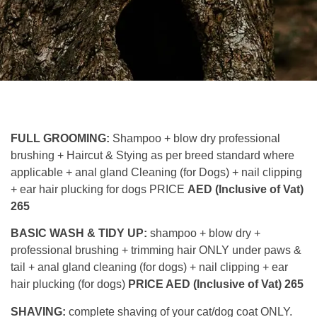
FULL GROOMING:
Shampoo + blow dry professional
brushing + Haircut & Stying as per breed standard where
applicable + anal gland Cleaning (for Dogs) + nail clipping
+ ear hair plucking for dogs PRICE
AED (Inclusive of Vat)
265
BASIC WASH & TIDY UP:
shampoo + blow dry +
professional brushing + trimming hair ONLY under paws &
tail + anal gland cleaning (for dogs) + nail clipping + ear
hair plucking (for dogs)
PRICE AED (Inclusive of Vat) 265
SHAVING:
complete shaving of your cat/dog coat ONLY.