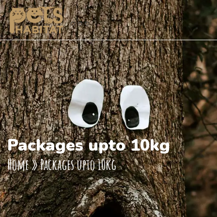
Packages upto 10kg
Home
»
Packages upto 10kg