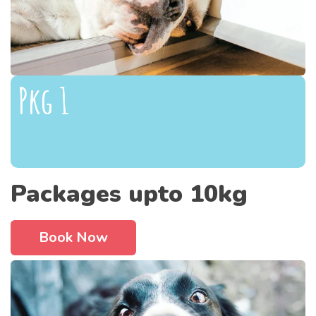
Pkg 1
Packages upto 10kg
Book Now