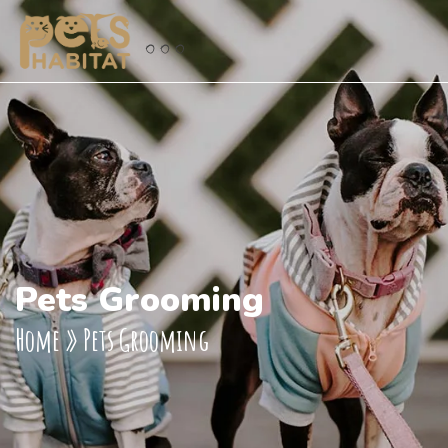
Pets Grooming
Home
»
Pets Grooming