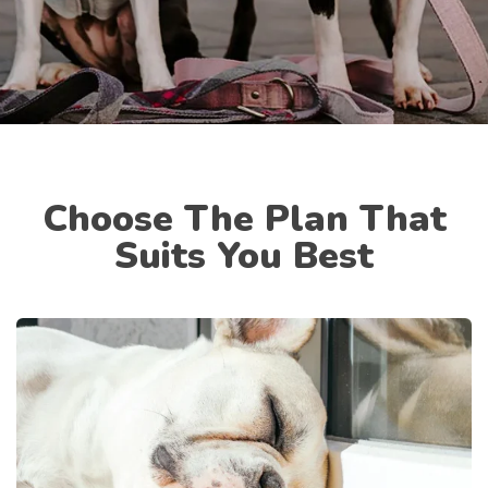
Choose The Plan That
Suits You Best