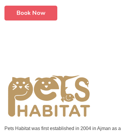
Book Now
Pets Habitat was first established in 2004 in Ajman as a