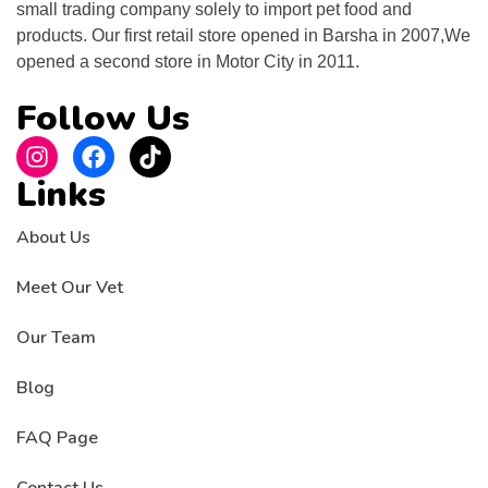
small trading company solely to import pet food and
products. Our first retail store opened in Barsha in 2007,We
opened a second store in Motor City in 2011.
Follow Us
Links
About Us
Meet Our Vet
Our Team
Blog
FAQ Page