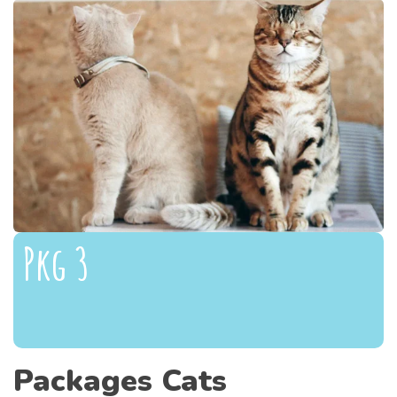
Pkg 3
Packages Cats