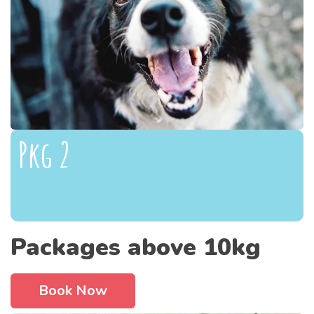
Pkg 2
Packages above 10kg
Book Now