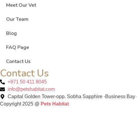
Meet Our Vet
Our Team
Blog
FAQ Page
Contact Us
Contact Us
+971 50 411 8045
info@petshabitat.com
Capital Golden Tower-opp. Sobha Sapphire -Business Bay -
Copyright 2025 @
Pets Habitat