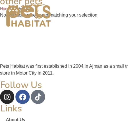
other pets
Home
Pets For Sale
Pets
Home
»
other pets
No products were found matching your selection.
Pets Habitat was first established in 2004 in Ajman as a small 
store in Motor City in 2011.
Follow Us
Links
About Us