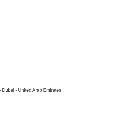
 Dubai - United Arab Emirates