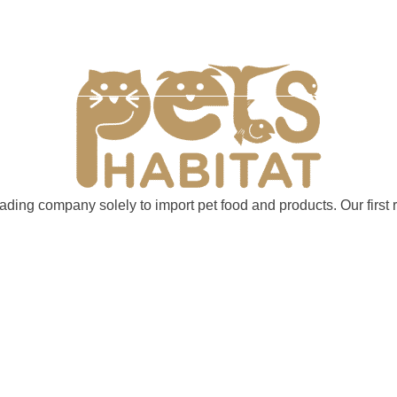
 Grooming
Importing & Selling
FAQ Page
Cont
trading company solely to import pet food and products. Our fir