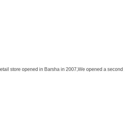
act Us
Search
st retail store opened in Barsha in 2007,We opened a second