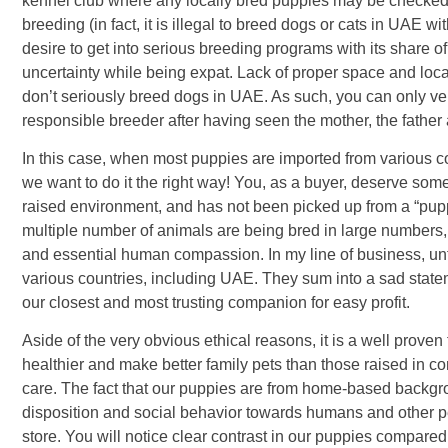
kennel club where any locally bred puppies may be checked a
breeding (in fact, it is illegal to breed dogs or cats in UAE wi
desire to get into serious breeding programs with its share o
uncertainty while being expat. Lack of proper space and loc
don’t seriously breed dogs in UAE. As such, you can only ve
responsible breeder after having seen the mother, the fathe
In this case, when most puppies are imported from various c
we want to do it the right way! You, as a buyer, deserve so
raised environment, and has not been picked up from a “puppy
multiple number of animals are being bred in large numbers, 
and essential human compassion. In my line of business, unf
various countries, including UAE. They sum into a sad state
our closest and most trusting companion for easy profit.
Aside of the very obvious ethical reasons, it is a well prov
healthier and make better family pets than those raised in c
care. The fact that our puppies are from home-based background
disposition and social behavior towards humans and other pet
store. You will notice clear contrast in our puppies compared