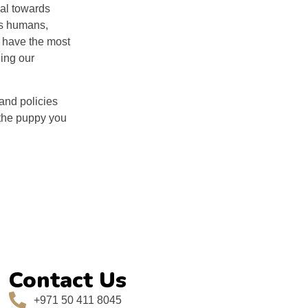
ial towards
ds humans,
u have the most
hing our
and policies
 the puppy you
Contact Us
+971 50 411 8045