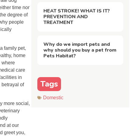
vate dog
either time nor
HEAT STROKE! WHAT IS IT?
 the degree of
PREVENTION AND
TREATMENT
 why people
ically
Why do we import pets and
 family pet,
why should you buy a pet from
Pets Habitat?
ealthy, home
, where
medical care
cilities in
Tags
 betrayal of
Domestic
ly more social,
veterinary
ndly
nd at our
d greet you,