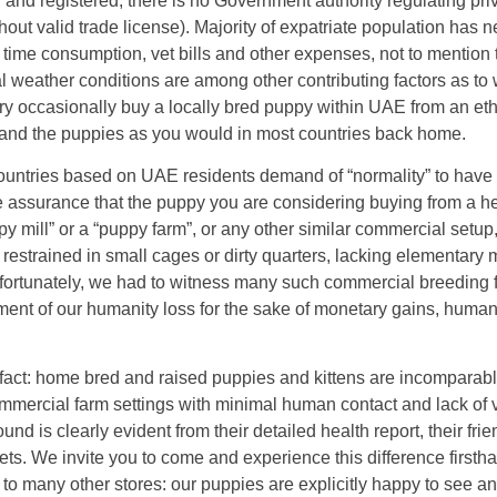
nd registered, there is no Government authority regulating pri
thout valid trade license). Majority of expatriate population has n
f time consumption, vet bills and other expenses, not to mention
al weather conditions are among other contributing factors as to
ry occasionally buy a locally bred puppy within UAE from an eth
r and the puppies as you would in most countries back home.
ountries based on UAE residents demand of “normality” to have a
me assurance that the puppy you are considering buying from a h
 mill” or a “puppy farm”, or any other similar commercial setup
restrained in small cages or dirty quarters, lacking elementary 
ortunately, we had to witness many such commercial breeding fa
ment of our humanity loss for the sake of monetary gains, human
en fact: home bred and raised puppies and kittens are incomparab
ommercial farm settings with minimal human contact and lack of 
 is clearly evident from their detailed health report, their frie
s. We invite you to come and experience this difference firstha
 to many other stores: our puppies are explicitly happy to see an