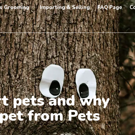
s Grooming
Importing & Selling
FAQ Page
C
t pets and why
 pet from Pets