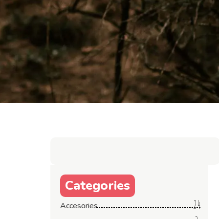
Categories
24
Accesories