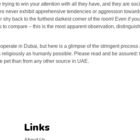
e trying to win your attention with all they have, and they are soc
pies never exhibit apprehensive tendencies or aggression towar
r shy back to the furthest darkest corner of the room! Even if yo
 to compare – this is the most apparent observation, distinguis
erate in Dubai, but here is a glimpse of the stringent process 
as religiously as humanly possible. Please read and be assured:
ee pet than from any other source in UAE.
Links
About Us