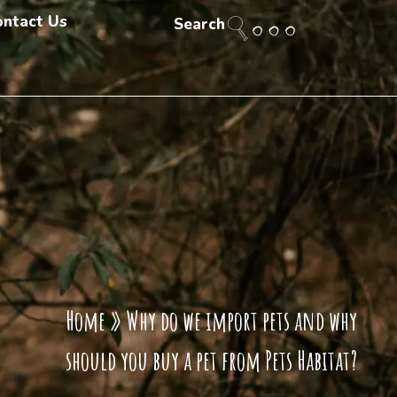
ontact Us
Search
Home
»
Why do we import pets and why
should you buy a pet from Pets Habitat?