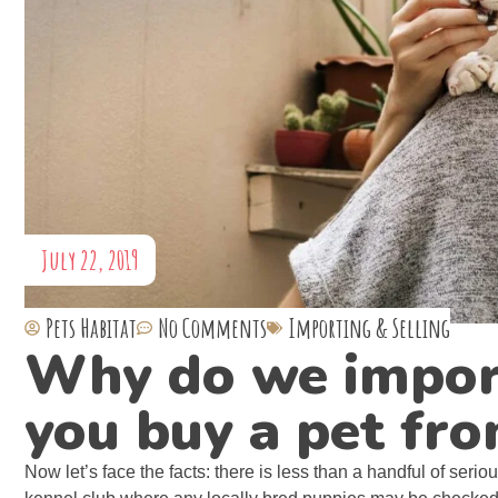
July 22, 2019
Pets Habitat
No Comments
Importing & Selling
Why do we impor
you buy a pet fro
Now let’s face the facts: there is less than a handful of seri