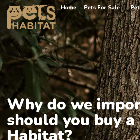
Home
Pets For Sale
Pet
Why do we impor
should you buy a
Habitat?