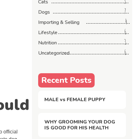
3
Cats
7
Dogs
4
Importing & Selling
6
Lifestyle
3
Nutrition
6
Uncategorized
Recent Posts
ould
MALE vs FEMALE PUPPY
WHY GROOMING YOUR DOG
IS GOOD FOR HIS HEALTH
 official