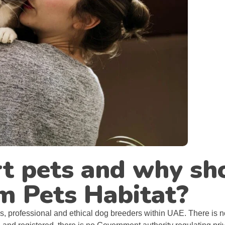
t pets and why sh
m Pets Habitat?
ous, professional and ethical dog breeders within UAE. There is no