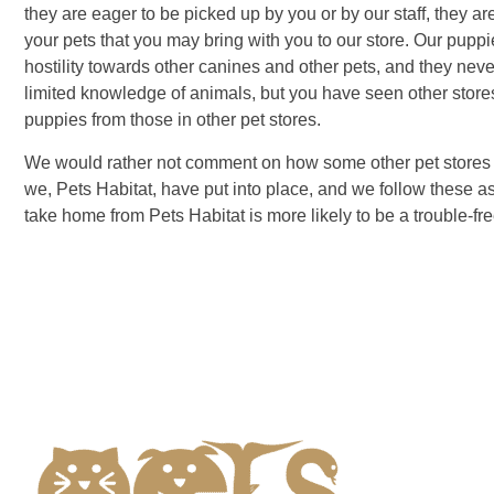
they are eager to be picked up by you or by our staff, they ar
your pets that you may bring with you to our store. Our pup
hostility towards other canines and other pets, and they neve
limited knowledge of animals, but you have seen other stores
puppies from those in other pet stores.
We would rather not comment on how some other pet stores op
we, Pets Habitat, have put into place, and we follow these 
take home from Pets Habitat is more likely to be a trouble-fr