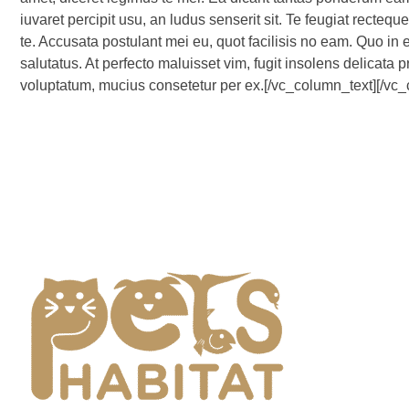
iuvaret percipit usu, an ludus senserit sit. Te feugiat recte
te. Accusata postulant mei eu, quot facilisis no eam. Quo in 
salutatus. At perfecto maluisset vim, fugit insolens delicata
voluptatum, mucius consetetur per ex.[/vc_column_text][/vc