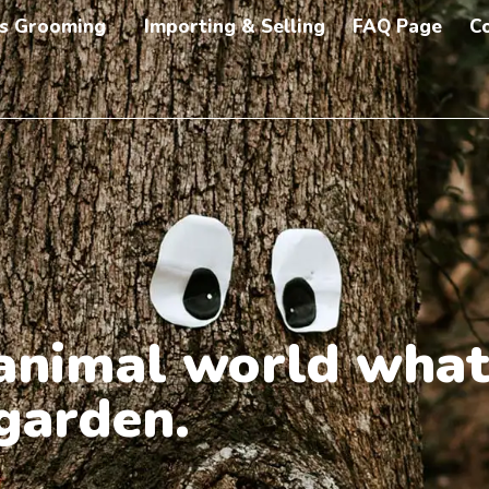
s Grooming
Importing & Selling
FAQ Page
C
e animal world what
 garden.