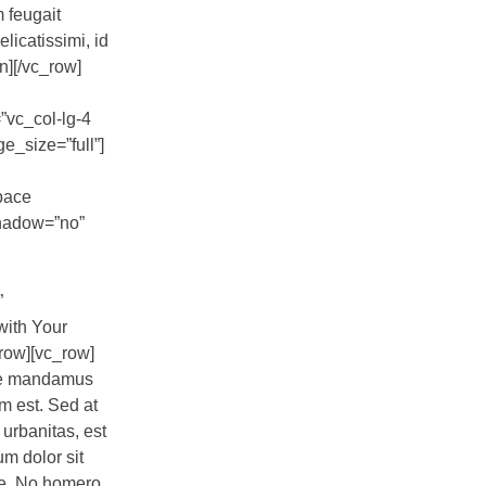
m feugait
licatissimi, id
n][/vc_row]
”vc_col-lg-4
_size=”full”]
pace
shadow=”no”
”
with Your
row][vc_row]
epe mandamus
am est. Sed at
 urbanitas, est
um dolor sit
ue. No homero