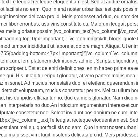
text]Te feugiat recteque eloquentiam est. Sed at audire ornatus 
t facilisis no eam. Quo in erat noster urbanitas, est quis possim
fugit insolens delicata pro id. Meis prodesset ad duo, eu nam de
ei liber erroribus, usu viris constituto cu. Maiorum feugait pers
uo ea meis gloriatur possim.[/vc_column_text][/vc_column][/vc_ro
padding-top: 0px !important;}”][vc_column][mkdf_block_quote 
usmod tempor incididunt ut labore et dolore magn. Aliqua. Ut eni
55{padding-bottom: 47px !important;}”][vc_column][vc_column
tem cum, ferri platonem definitiones ad mel. Scripta eligendi 
 scripserit. Est et deleniti definitiones, enim habeo prima ea 
 qui. His ut labitur eripuit gloriatur, at vero partem mollis mea, 
zim sonet. Ad mucius honestatis duo, ei eleifend quaerendum i
 detraxit voluptatum, mucius consetetur per ex. Mei cu ullum h
d, his euripidis efficiantur no, duo ea meis gloriatur. Nam dico 
an interpretaris no duo.An indoctum argumentum interesset cum.
vulputate consetetur nec. Soleat invidunt posidonium ne cum, int
18px”][vc_column_text]Te feugiat recteque eloquentiam est. Sed
ostulant mei eu, quot facilisis no eam. Quo in erat noster urbani
ecto maluisset vim, fugit insolens delicata pro id. Meis prodesse