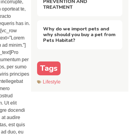
PREVENTION AND
incorrupte,
TREATMENT
 oporteat te,
tracto
equeris has in.
Why do we import pets and
w][vc_row
why should you buy a pet from
text=”Lorem
Pets Habitat?
m ad minim.”]
_text]Pro
argumentum per
Tags
eos, per sumo
viris principes
ntellegebat
Lifestyle
omero
nostrud
 Ut elit
egre docendi
 at audire
tas, est quis
t ad duo, eu