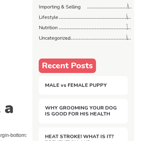
4
Importing & Selling
6
Lifestyle
3
Nutrition
6
Uncategorized
Recent Posts
MALE vs FEMALE PUPPY
 a
WHY GROOMING YOUR DOG
IS GOOD FOR HIS HEALTH
gin-bottom:
HEAT STROKE! WHAT IS IT?