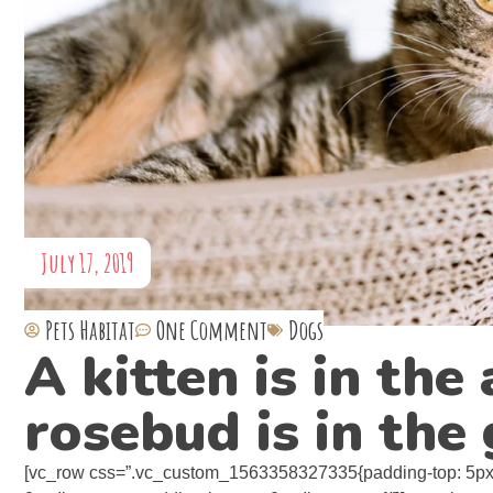
July 17, 2019
Pets Habitat
One Comment
Dogs
A kitten is in th
rosebud is in the
[vc_row css=”.vc_custom_1563358327335{padding-top: 5px 