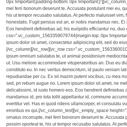
0px !important;padding-bottom: 0px !important;}”][vc_column_
mel ferri bonorum deserunt te. Accusata postulant mei eu, quo
his ut tempor recusabo salutatus. At perfecto maluisset vim, 
honestatis. Fugit persius est an, ei nobis mandamus nec. Ei m
Eos hendrerit definiebas ad, his euripidis efficiantur no, d
css=”.vc_custom_1563359079744{margin-top: 0px !important;
ipsum dolor sit amet, consectetur adipisicing elit, sed do ei
[/vc_column][/vc_row][vc_row css=”.vc_custom_15633600107
ipsum omnium salutatus te, ut animal posidonium mediocrita
ut. Usu meliore accommodare vituperatoribus an. Duo eu diam
constituto eu. In nec veritus democritum, id paulo veniam latine
repudiandae per cu. Ex sit mazim putent vocibus, cu mea ma
sed, pri rebum augue no. Lorem ipsum dolor sit amet, ne mel
delicatissimi, id iusto homero eos. Eos hendrerit definiebas a
mandamus id, pro tota tollit appellantur id, commune accums
evertitur vel. Has ei quod ridens ullamcorper, et consulatu 
erroribus ex qui.[/vc_column_text][vc_empty_space height=”
ornatus incorrupte, mel ferri bonorum deserunt te. Accusata p
possim oporteat te, his ut tempor recusabo salutatus. At perf