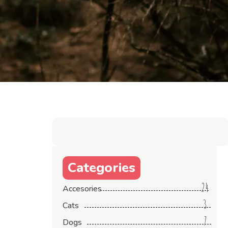
Categories
24
Accesories
3
Cats
7
Dogs