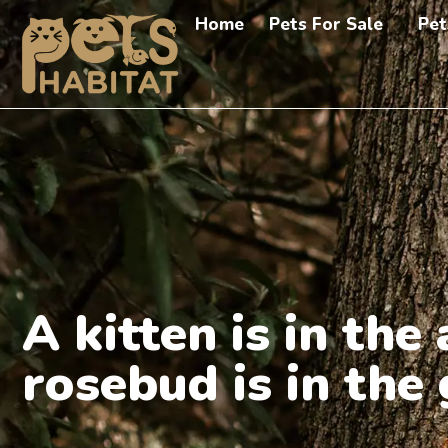
Home
Pets For Sale
Pet
A kitten is in th
rosebud is in the