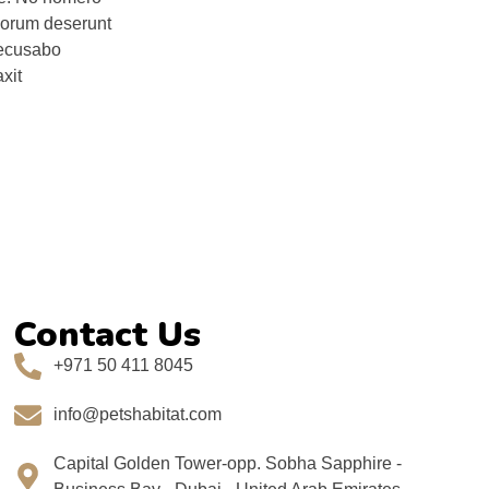
onorum deserunt
 recusabo
xit
Contact Us
+971 50 411 8045
info@petshabitat.com
Capital Golden Tower-opp. Sobha Sapphire -