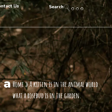
ontact Us
Search
 a
Home
»
A kitten is in the animal world
what a rosebud is in the garden.