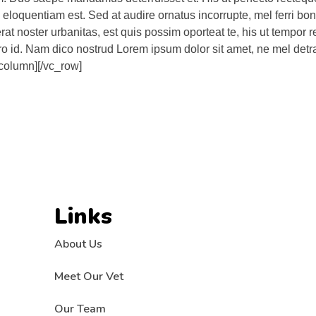
que eloquentiam est. Sed at audire ornatus incorrupte, mel ferri b
erat noster urbanitas, est quis possim oporteat te, his ut tempor
 pro id. Nam dico nostrud Lorem ipsum dolor sit amet, ne mel detra
_column][/vc_row]
Links
About Us
Meet Our Vet
Our Team