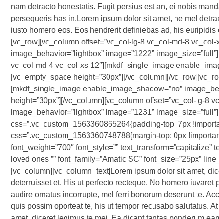
nam detracto honestatis. Fugit persius est an, ei nobis manda
persequeris has in.Lorem ipsum dolor sit amet, ne mel detrax
iusto homero eos. Eos hendrerit definiebas ad, his euripidis 
[vc_row][vc_column offset=”vc_col-lg-8 vc_col-md-8 vc_co
image_behavior=”lightbox” image=”1222″ image_size=”full”]
vc_col-md-4 vc_col-xs-12″][mkdf_single_image enable_ima
[vc_empty_space height=”30px”][/vc_column][/vc_row][vc_row
[mkdf_single_image enable_image_shadow=”no” image_beha
height=”30px”][/vc_column][vc_column offset=”vc_col-lg-8
image_behavior=”lightbox” image=”1231″ image_size=”full”
css=”.vc_custom_1563360865264{padding-top: 7px !importan
css=”.vc_custom_1563360748788{margin-top: 0px !important;m
font_weight=”700″ font_style=”” text_transform=”capitalize” t
loved ones ”” font_family=”Amatic SC” font_size=”25px” lin
[vc_column][vc_column_text]Lorem ipsum dolor sit amet, d
deterruisset et. His ut perfecto recteque. No homero iuvaret p
audire ornatus incorrupte, mel ferri bonorum deserunt te. Acc
quis possim oporteat te, his ut tempor recusabo salutatus. At 
amet, diceret legimus te mei. Ea dicant tantas ponderum ea