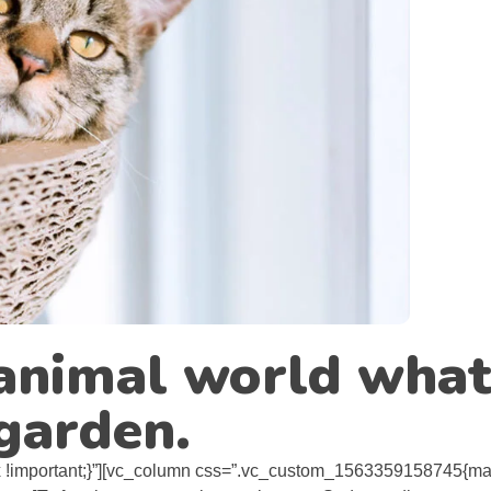
e animal world what
 garden.
!important;}”][vc_column css=”.vc_custom_1563359158745{mar