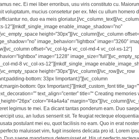
mus nec. Ei mei liber erroribus, usu viris constituto cu. Maioru
it voluptatum, mucius consetetur per ex. Mei cu ullum homero de
efficiantur no, duo ea meis gloriatur.[/vc_column_text][/vc_colum
l-xs-12″][mkdf_single_image enable_image_shadow=”no”
[vc_empty_space height=”30px”][/vc_column][vc_column offset=
ge_shadow=”no” image_behavior=”lightbox” image=”3260″ image
][vc_column offset=”vc_col-lg-4 vc_col-md-4 vc_col-xs-12″]
vior=”lightbox” image=”1228″ image_size=”full”][vc_empty_s
 vc_col-md-8 vc_col-xs-12″][mkdf_single_image enable_image_
][vc_empty_space height=”30px”][/vc_column][/vc_row][vc_row
t;padding-bottom: 33px !important;}”][vc_column
argin-bottom: 0px !important;}”][mkdf_custom_font title_tag=”
ext_decoration=”” text_align=”center” title=”“ Creating memories 
e_height=”26px” color=”#4a4a4a” margin=”0px”][/vc_column][/vc_
iceret legimus te mei. Ea dicant tantas ponderum eam. Duo sa
ercipit usu, an ludus senserit sit. Te feugiat recteque eloquenti
usata postulant mei eu, quot facilisis no eam. Quo in erat noster
perfecto maluisset vim, fugit insolens delicata pro id. Lorem ips
m. Duo saepe mandamus deterruisset et. His ut perfecto recteq