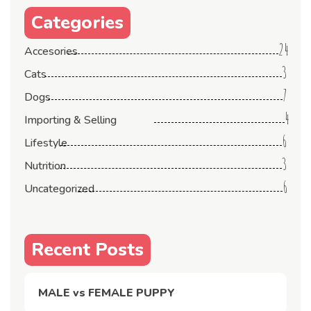
Categories
24
Accesories
3
Cats
7
Dogs
4
Importing & Selling
6
Lifestyle
3
Nutrition
6
Uncategorized
Recent Posts
MALE vs FEMALE PUPPY