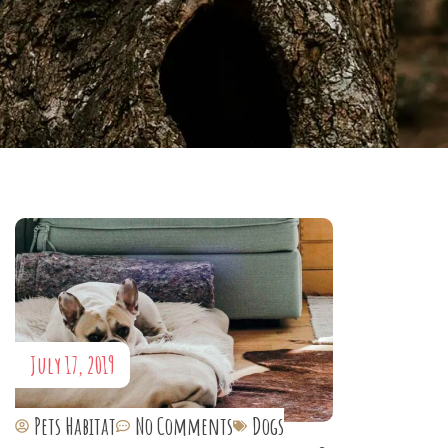
July 17, 2019
Pets Habitat
No Comments
Dogs