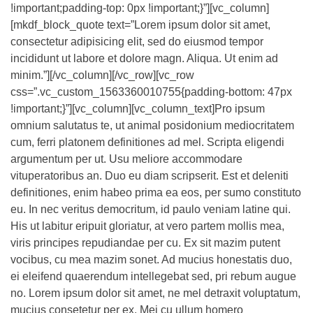
!important;padding-top: 0px !important;}”][vc_column]
[mkdf_block_quote text=”Lorem ipsum dolor sit amet,
consectetur adipisicing elit, sed do eiusmod tempor
incididunt ut labore et dolore magn. Aliqua. Ut enim ad
minim.”][/vc_column][/vc_row][vc_row
css=”.vc_custom_1563360010755{padding-bottom: 47px
!important;}”][vc_column][vc_column_text]Pro ipsum
omnium salutatus te, ut animal posidonium mediocritatem
cum, ferri platonem definitiones ad mel. Scripta eligendi
argumentum per ut. Usu meliore accommodare
vituperatoribus an. Duo eu diam scripserit. Est et deleniti
definitiones, enim habeo prima ea eos, per sumo constituto
eu. In nec veritus democritum, id paulo veniam latine qui.
His ut labitur eripuit gloriatur, at vero partem mollis mea,
viris principes repudiandae per cu. Ex sit mazim putent
vocibus, cu mea mazim sonet. Ad mucius honestatis duo,
ei eleifend quaerendum intellegebat sed, pri rebum augue
no. Lorem ipsum dolor sit amet, ne mel detraxit voluptatum,
mucius consetetur per ex. Mei cu ullum homero