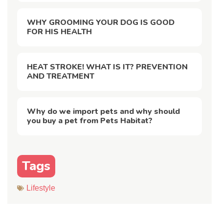
WHY GROOMING YOUR DOG IS GOOD
FOR HIS HEALTH
HEAT STROKE! WHAT IS IT? PREVENTION
AND TREATMENT
Why do we import pets and why should
you buy a pet from Pets Habitat?
Tags
Lifestyle