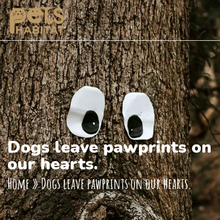
Dogs leave pawprints on
our hearts.
Home
»
Dogs leave pawprints on our hearts.