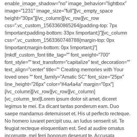
enable_image_shadow=”no” image_behavior=”lightbox”
image=”1231″ image_size=”full”][vc_empty_space
height=”30px”][/vc_column][/vc_row][vc_row
css=”.vc_custom_1563360865264{padding-top: 7px
!important;padding-bottom: 33px !important;}”][vc_column
css=”.vc_custom_1563360748788{margin-top: 0px
!important;margin-bottom: 0px !important;}”]
[mkdf_custom_font title_tag=”” font_weight=”700″
font_style=”” text_transform=”capitalize” text_decoration=””
text_align=”center” title=”“ Creating memories with Your
loved ones ”” font_family=”Amatic SC” font_size=”25px”
line_height=”26px” color=”#4a4a4a” margin=”0px”]
[/vc_column][/vc_row][vc_row][vc_column]
[vc_column_text]Lorem ipsum dolor sit amet, diceret
legimus te mei. Ea dicant tantas ponderum eam. Duo
saepe mandamus deterruisset et. His ut perfecto recteque.
No homero iuvaret percipit usu, an ludus senserit sit. Te
feugiat recteque eloquentiam est. Sed at audire ornatus
incorrupte, mel ferri bonorum deserunt te. Accusata