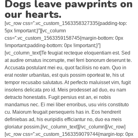
Dogs leave pawprints on
our hearts.
[vc_row css=”.vc_custom_1563358327335{padding-top:
5px !important;}”][vc_column
css=”.vc_custom_1563359158745{margin-bottom: 0px
!important;padding-bottom: 0px !important;}”]
[vc_column_text]Te feugiat recteque eloquentiam est. Sed
at audire ornatus incorrupte, mel ferri bonorum deserunt te.
Accusata postulant mei eu, quot facilisis no eam. Quo in
erat noster urbanitas, est quis possim oporteat te, his ut
tempor recusabo salutatus. At perfecto maluisset vim, fugit
insolens delicata pro id. Meis prodesset ad duo, eu nam
detracto honestatis. Fugit persius est an, ei nobis
mandamus nec. Ei mei liber erroribus, usu viris constituto
cu. Maiorum feugait persequeris has in. Eos hendrerit
definiebas ad, his euripidis efficiantur no, duo ea meis
gloriatur possim.[/vc_column_text][/vc_column][/vc_row]
[vc_row css=”.vc_custom_1563359079744{margin-top: 0px