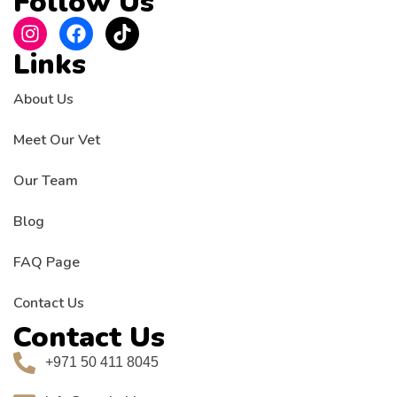
Follow Us
Links
About Us
Meet Our Vet
Our Team
Blog
FAQ Page
Contact Us
Contact Us
+971 50 411 8045