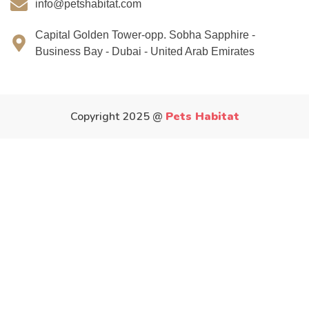
info@petshabitat.com
Capital Golden Tower-opp. Sobha Sapphire -
Business Bay - Dubai - United Arab Emirates
Copyright 2025 @
Pets Habitat