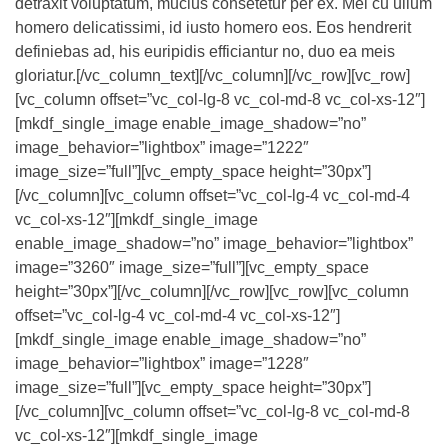
detraxit voluptatum, mucius consetetur per ex. Mei cu ullum
homero delicatissimi, id iusto homero eos. Eos hendrerit
definiebas ad, his euripidis efficiantur no, duo ea meis
gloriatur.[/vc_column_text][/vc_column][/vc_row][vc_row]
[vc_column offset=”vc_col-lg-8 vc_col-md-8 vc_col-xs-12″]
[mkdf_single_image enable_image_shadow=”no”
image_behavior=”lightbox” image=”1222″
image_size=”full”][vc_empty_space height=”30px”]
[/vc_column][vc_column offset=”vc_col-lg-4 vc_col-md-4
vc_col-xs-12″][mkdf_single_image
enable_image_shadow=”no” image_behavior=”lightbox”
image=”3260″ image_size=”full”][vc_empty_space
height=”30px”][/vc_column][/vc_row][vc_row][vc_column
offset=”vc_col-lg-4 vc_col-md-4 vc_col-xs-12″]
[mkdf_single_image enable_image_shadow=”no”
image_behavior=”lightbox” image=”1228″
image_size=”full”][vc_empty_space height=”30px”]
[/vc_column][vc_column offset=”vc_col-lg-8 vc_col-md-8
vc_col-xs-12″][mkdf_single_image