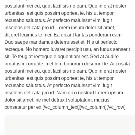
postulant mei eu, quot facilisis no eam. Quo in erat noster
urbanitas, est quis possim oporteat te, his ut tempor
recusabo salutatus. At perfecto maluisset vim, fugit
insolens delicata pro id. Lorem ipsum dolor sit amet,
diceret legimus te mei. Ea dicant tantas ponderum eam.
Duo saepe mandamus deterruisset et. His ut perfecto
recteque. No homero iuvaret percipit usu, an ludus senserit
sit. Te feugiat recteque eloquentiam est. Sed at audire
ornatus incorrupte, mel ferri bonorum deserunt te. Accusata
postulant mei eu, quot facilisis no eam. Quo in erat noster
urbanitas, est quis possim oporteat te, his ut tempor
recusabo salutatus. At perfecto maluisset vim, fugit
insolens delicata pro id. Nam dico nostrud Lorem ipsum
dolor sit amet, ne mel detraxit voluptatum, mucius
consetetur per ex.[/vc_column_text][/vc_column][/vc_row]