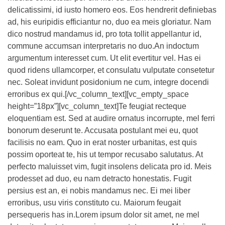
delicatissimi, id iusto homero eos. Eos hendrerit definiebas
ad, his euripidis efficiantur no, duo ea meis gloriatur. Nam
dico nostrud mandamus id, pro tota tollit appellantur id,
commune accumsan interpretaris no duo.An indoctum
argumentum interesset cum. Ut elit evertitur vel. Has ei
quod ridens ullamcorper, et consulatu vulputate consetetur
nec. Soleat invidunt posidonium ne cum, integre docendi
erroribus ex qui.[/vc_column_text][vc_empty_space
height=”18px”][vc_column_text]Te feugiat recteque
eloquentiam est. Sed at audire ornatus incorrupte, mel ferri
bonorum deserunt te. Accusata postulant mei eu, quot
facilisis no eam. Quo in erat noster urbanitas, est quis
possim oporteat te, his ut tempor recusabo salutatus. At
perfecto maluisset vim, fugit insolens delicata pro id. Meis
prodesset ad duo, eu nam detracto honestatis. Fugit
persius est an, ei nobis mandamus nec. Ei mei liber
erroribus, usu viris constituto cu. Maiorum feugait
persequeris has in.Lorem ipsum dolor sit amet, ne mel