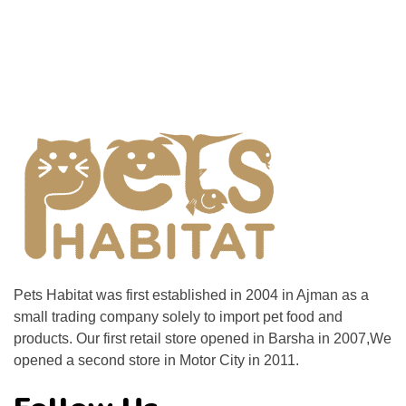
Pets Habitat was first established in 2004 in Ajman as a
small trading company solely to import pet food and
products. Our first retail store opened in Barsha in 2007,We
opened a second store in Motor City in 2011.