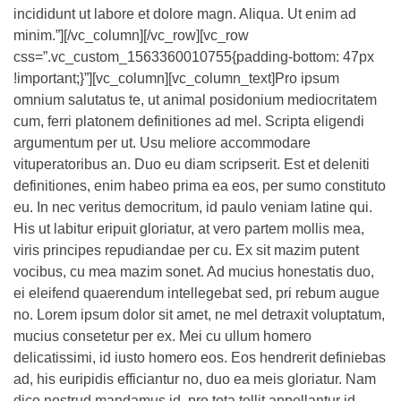
incididunt ut labore et dolore magn. Aliqua. Ut enim ad
minim.”][/vc_column][/vc_row][vc_row
css=”.vc_custom_1563360010755{padding-bottom: 47px
!important;}”][vc_column][vc_column_text]Pro ipsum
omnium salutatus te, ut animal posidonium mediocritatem
cum, ferri platonem definitiones ad mel. Scripta eligendi
argumentum per ut. Usu meliore accommodare
vituperatoribus an. Duo eu diam scripserit. Est et deleniti
definitiones, enim habeo prima ea eos, per sumo constituto
eu. In nec veritus democritum, id paulo veniam latine qui.
His ut labitur eripuit gloriatur, at vero partem mollis mea,
viris principes repudiandae per cu. Ex sit mazim putent
vocibus, cu mea mazim sonet. Ad mucius honestatis duo,
ei eleifend quaerendum intellegebat sed, pri rebum augue
no. Lorem ipsum dolor sit amet, ne mel detraxit voluptatum,
mucius consetetur per ex. Mei cu ullum homero
delicatissimi, id iusto homero eos. Eos hendrerit definiebas
ad, his euripidis efficiantur no, duo ea meis gloriatur. Nam
dico nostrud mandamus id, pro tota tollit appellantur id,