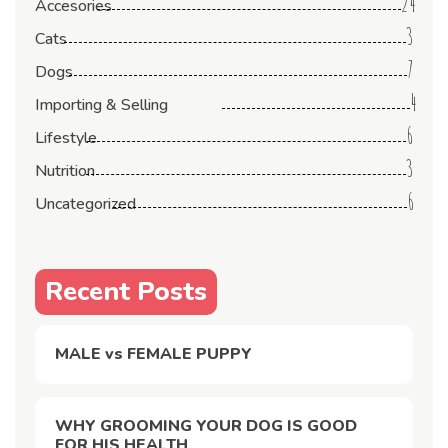
24
Accesories
3
Cats
7
Dogs
4
Importing & Selling
6
Lifestyle
3
Nutrition
6
Uncategorized
Recent Posts
MALE vs FEMALE PUPPY
WHY GROOMING YOUR DOG IS GOOD
FOR HIS HEALTH