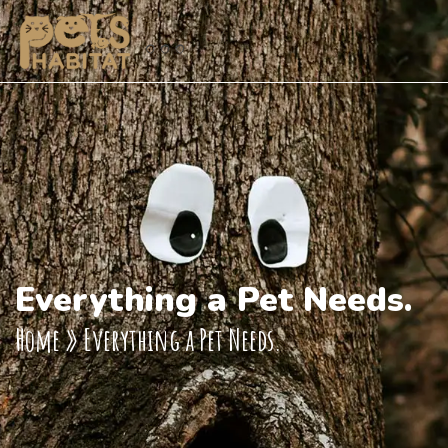
Everything a Pet Needs.
Home
»
Everything a Pet Needs.