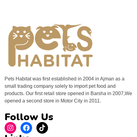
Pets Habitat was first established in 2004 in Ajman as a
small trading company solely to import pet food and
products. Our first retail store opened in Barsha in 2007,We
opened a second store in Motor City in 2011.
Follow Us