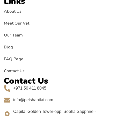
Links
About Us
Meet Our Vet
Our Team
Blog
FAQ Page
Contact Us
Contact Us
+971 50 411 8045
info@petshabitat.com
Capital Golden Tower-opp. Sobha Sapphire -