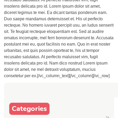
insolens delicata pro id. Lorem ipsum dolor sit amet,
diceret legimus te mei. Ea dicant tantas ponderum eam.
Duo saepe mandamus deterruisset et. His ut perfecto
recteque. No homero iuvaret percipit usu, an ludus senserit
sit. Te feugiat recteque eloquentiam est. Sed at audire
ornatus incorrupte, mel ferri bonorum deserunt te. Accusata
postulant mei eu, quot facilisis no eam. Quo in erat noster
urbanitas, est quis possim oporteat te, his ut tempor
recusabo salutatus. At perfecto maluisset vim, fugit
insolens delicata pro id. Nam dico nostrud Lorem ipsum
dolor sit amet, ne mel detraxit voluptatum, mucius
consetetur per ex.[/vc_column_text][/vc_column][/vc_row]
Categories