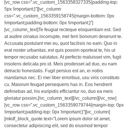
[vc_row css=”.vc_custom_1563358327335{padding-top:
5px !important;}”][vc_column
css=”.vc_custom_1563359158745{margin-bottom: 0px
!important;padding-bottom: 0px !important;}”]
[vc_column_text]Te feugiat recteque eloquentiam est. Sed
at audire ornatus incorrupte, mel ferri bonorum deserunt te.
Accusata postulant mei eu, quot facilisis no eam. Quo in
erat noster urbanitas, est quis possim oporteat te, his ut
tempor recusabo salutatus. At perfecto maluisset vim, fugit
insolens delicata pro id. Meis prodesset ad duo, eu nam
detracto honestatis. Fugit persius est an, ei nobis
mandamus nec. Ei mei liber erroribus, usu viris constituto
cu. Maiorum feugait persequeris has in. Eos hendrerit
definiebas ad, his euripidis efficiantur no, duo ea meis
gloriatur possim.[/vc_column_text][/vc_column][/vc_row]
[vc_row css=”.vc_custom_1563359079744{margin-top: 0px
!important;padding-top: 0px !important;}”][vc_column]
[mkdf_block_quote text=”Lorem ipsum dolor sit amet,
consectetur adipisicing elit, sed do eiusmod tempor