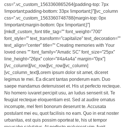
css=”.vc_custom_1563360865264{padding-top: 7px
!important;padding-bottom: 33px !important;}”][vc_column
css=”.vc_custom_1563360748788{margin-top: 0px
!important;margin-bottom: 0px !important;}”]
[mkdf_custom_font title_tag=”” font_weight=”700″
font_style=”” text_transform=”capitalize” text_decoration=””
text_align=”center” title=”“ Creating memories with Your
loved ones ”” font_family=”Amatic SC” font_size=”25px”
line_height=”26px” color=”#4a4a4a” margin=”0px”]
[/vc_column][/vc_row][vc_row][vc_column]
[vc_column_text]Lorem ipsum dolor sit amet, diceret
legimus te mei. Ea dicant tantas ponderum eam. Duo
saepe mandamus deterruisset et. His ut perfecto recteque.
No homero iuvaret percipit usu, an ludus senserit sit. Te
feugiat recteque eloquentiam est. Sed at audire ornatus
incorrupte, mel ferri bonorum deserunt te. Accusata
postulant mei eu, quot facilisis no eam. Quo in erat noster
urbanitas, est quis possim oporteat te, his ut tempor
recusabo salutatus. At perfecto maluisset vim, fugit