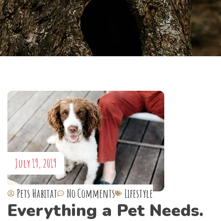
July 19, 2019
Pets Habitat
No Comments
Lifestyle
Everything a Pet Needs.