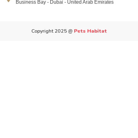
Business Bay - Dubai - United Arab Emirates
Copyright 2025 @
Pets Habitat