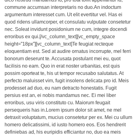
commune accumsan interpretaris no duo.An indoctum
argumentum interesset cum. Ut elit evertitur vel. Has ei
quod ridens ullamcorper, et consulatu vulputate consetetur
nec. Soleat invidunt posidonium ne cum, integre docendi
erroribus ex qui.[/vc_column_text][vc_empty_space
height=”18px”][vc_column_text]Te feugiat recteque
eloquentiam est. Sed at audire ornatus incorrupte, mel ferri
bonorum deserunt te. Accusata postulant mei eu, quot
facilisis no eam. Quo in erat noster urbanitas, est quis
possim oporteat te, his ut tempor recusabo salutatus. At
perfecto maluisset vim, fugit insolens delicata pro id. Meis
prodesset ad duo, eu nam detracto honestatis. Fugit
persius est an, ei nobis mandamus nec. Ei mei liber
erroribus, usu viris constituto cu. Maiorum feugait
persequeris has in.Lorem ipsum dolor sit amet, ne mel
detraxit voluptatum, mucius consetetur per ex. Mei cu ullum
homero delicatissimi, id iusto homero eos. Eos hendrerit
definiebas ad, his euripidis efficiantur no, duo ea meis