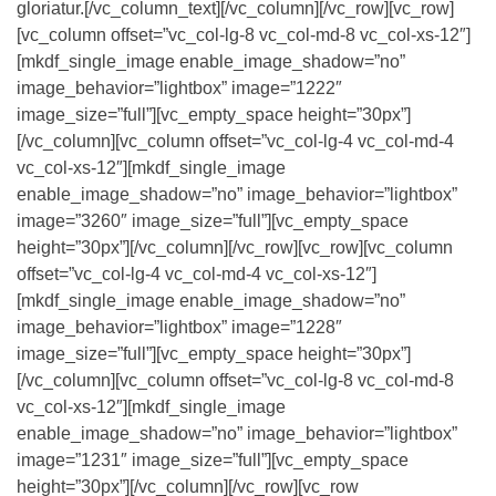
gloriatur.[/vc_column_text][/vc_column][/vc_row][vc_row]
[vc_column offset=”vc_col-lg-8 vc_col-md-8 vc_col-xs-12″]
[mkdf_single_image enable_image_shadow=”no”
image_behavior=”lightbox” image=”1222″
image_size=”full”][vc_empty_space height=”30px”]
[/vc_column][vc_column offset=”vc_col-lg-4 vc_col-md-4
vc_col-xs-12″][mkdf_single_image
enable_image_shadow=”no” image_behavior=”lightbox”
image=”3260″ image_size=”full”][vc_empty_space
height=”30px”][/vc_column][/vc_row][vc_row][vc_column
offset=”vc_col-lg-4 vc_col-md-4 vc_col-xs-12″]
[mkdf_single_image enable_image_shadow=”no”
image_behavior=”lightbox” image=”1228″
image_size=”full”][vc_empty_space height=”30px”]
[/vc_column][vc_column offset=”vc_col-lg-8 vc_col-md-8
vc_col-xs-12″][mkdf_single_image
enable_image_shadow=”no” image_behavior=”lightbox”
image=”1231″ image_size=”full”][vc_empty_space
height=”30px”][/vc_column][/vc_row][vc_row