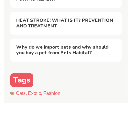
HEAT STROKE! WHAT IS IT? PREVENTION
AND TREATMENT
Why do we import pets and why should
you buy a pet from Pets Habitat?
Tags
Cats
,
Exotic
,
Fashion