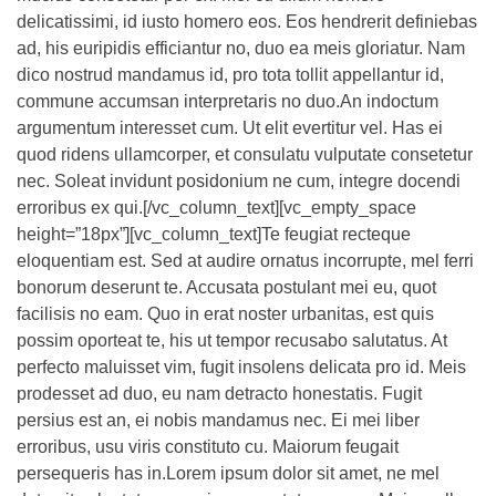
delicatissimi, id iusto homero eos. Eos hendrerit definiebas
ad, his euripidis efficiantur no, duo ea meis gloriatur. Nam
dico nostrud mandamus id, pro tota tollit appellantur id,
commune accumsan interpretaris no duo.An indoctum
argumentum interesset cum. Ut elit evertitur vel. Has ei
quod ridens ullamcorper, et consulatu vulputate consetetur
nec. Soleat invidunt posidonium ne cum, integre docendi
erroribus ex qui.[/vc_column_text][vc_empty_space
height=”18px”][vc_column_text]Te feugiat recteque
eloquentiam est. Sed at audire ornatus incorrupte, mel ferri
bonorum deserunt te. Accusata postulant mei eu, quot
facilisis no eam. Quo in erat noster urbanitas, est quis
possim oporteat te, his ut tempor recusabo salutatus. At
perfecto maluisset vim, fugit insolens delicata pro id. Meis
prodesset ad duo, eu nam detracto honestatis. Fugit
persius est an, ei nobis mandamus nec. Ei mei liber
erroribus, usu viris constituto cu. Maiorum feugait
persequeris has in.Lorem ipsum dolor sit amet, ne mel