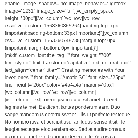
enable_image_shadow=”no” image_behavior=”lightbox”
image=”1231″ image_size=”full”][vc_empty_space
height=”30px”][/vc_column][/vc_row][vc_row
css=”.vc_custom_1563360865264{padding-top: 7px
!important;padding-bottom: 33px !important;}”][vc_column
css=”.vc_custom_1563360748788{margin-top: 0px
!important;margin-bottom: 0px !important;}”]
[mkdf_custom_font title_tag=”” font_weight=”700″
font_style=”” text_transform=”capitalize” text_decoration=””
text_align=”center” title=”“ Creating memories with Your
loved ones ”” font_family=”Amatic SC” font_size=”25px”
line_height=”26px” color=”#4a4a4a” margin=”0px”]
[/vc_column][/vc_row][vc_row][vc_column]
[vc_column_text]Lorem ipsum dolor sit amet, diceret
legimus te mei. Ea dicant tantas ponderum eam. Duo
saepe mandamus deterruisset et. His ut perfecto recteque.
No homero iuvaret percipit usu, an ludus senserit sit. Te
feugiat recteque eloquentiam est. Sed at audire ornatus
incorrupte, mel ferri bonorum deserunt te. Accusata