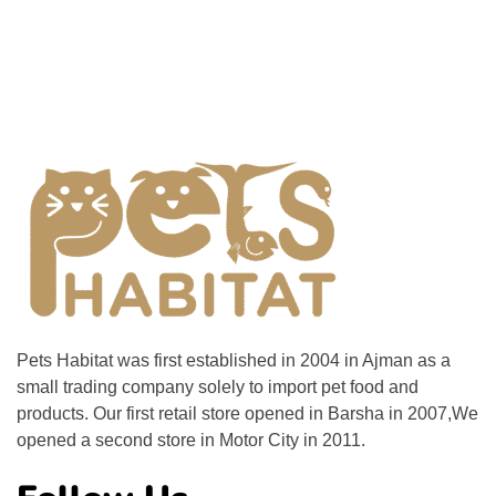
Pets Habitat was first established in 2004 in Ajman as a
small trading company solely to import pet food and
products. Our first retail store opened in Barsha in 2007,We
opened a second store in Motor City in 2011.