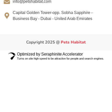
info@petshabitat.com
Capital Golden Tower-opp. Sobha Sapphire -
Business Bay - Dubai - United Arab Emirates
Copyright 2025 @
Pets Habitat
Optimized by Seraphinite Accelerator
Turns on site high speed to be attractive for people and search engines.