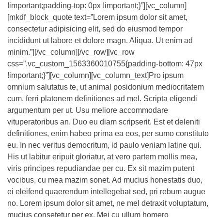
!important;padding-top: 0px !important;}”][vc_column]
[mkdf_block_quote text=”Lorem ipsum dolor sit amet,
consectetur adipisicing elit, sed do eiusmod tempor
incididunt ut labore et dolore magn. Aliqua. Ut enim ad
minim.”][/vc_column][/vc_row][vc_row
css=”.vc_custom_1563360010755{padding-bottom: 47px
!important;}”][vc_column][vc_column_text]Pro ipsum
omnium salutatus te, ut animal posidonium mediocritatem
cum, ferri platonem definitiones ad mel. Scripta eligendi
argumentum per ut. Usu meliore accommodare
vituperatoribus an. Duo eu diam scripserit. Est et deleniti
definitiones, enim habeo prima ea eos, per sumo constituto
eu. In nec veritus democritum, id paulo veniam latine qui.
His ut labitur eripuit gloriatur, at vero partem mollis mea,
viris principes repudiandae per cu. Ex sit mazim putent
vocibus, cu mea mazim sonet. Ad mucius honestatis duo,
ei eleifend quaerendum intellegebat sed, pri rebum augue
no. Lorem ipsum dolor sit amet, ne mel detraxit voluptatum,
mucius consetetur per ex. Mei cu ullum homero