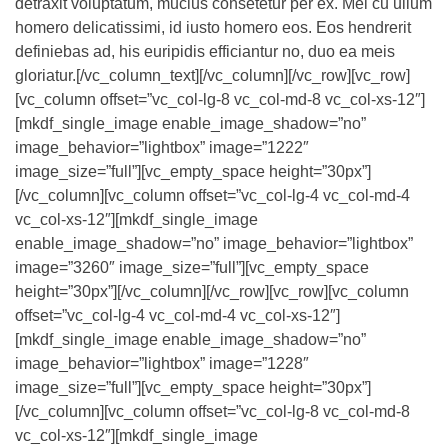
detraxit voluptatum, mucius consetetur per ex. Mei cu ullum
homero delicatissimi, id iusto homero eos. Eos hendrerit
definiebas ad, his euripidis efficiantur no, duo ea meis
gloriatur.[/vc_column_text][/vc_column][/vc_row][vc_row]
[vc_column offset=”vc_col-lg-8 vc_col-md-8 vc_col-xs-12″]
[mkdf_single_image enable_image_shadow=”no”
image_behavior=”lightbox” image=”1222″
image_size=”full”][vc_empty_space height=”30px”]
[/vc_column][vc_column offset=”vc_col-lg-4 vc_col-md-4
vc_col-xs-12″][mkdf_single_image
enable_image_shadow=”no” image_behavior=”lightbox”
image=”3260″ image_size=”full”][vc_empty_space
height=”30px”][/vc_column][/vc_row][vc_row][vc_column
offset=”vc_col-lg-4 vc_col-md-4 vc_col-xs-12″]
[mkdf_single_image enable_image_shadow=”no”
image_behavior=”lightbox” image=”1228″
image_size=”full”][vc_empty_space height=”30px”]
[/vc_column][vc_column offset=”vc_col-lg-8 vc_col-md-8
vc_col-xs-12″][mkdf_single_image