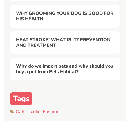
WHY GROOMING YOUR DOG IS GOOD FOR
HIS HEALTH
HEAT STROKE! WHAT IS IT? PREVENTION
AND TREATMENT
Why do we import pets and why should you
buy a pet from Pets Habitat?
Tags
Cats
,
Exotic
,
Fashion