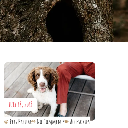
July 18, 2019
Pets Habitat
No Comments
Accesories