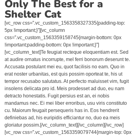
Only The Best for a
Shelter Cat
[vc_row css=”.vc_custom_1563358327335{padding-top:
5px !important;}”][vc_column
css=”.vc_custom_1563359158745{margin-bottom: 0px
!important;padding-bottom: 0px !important;}”]
[vc_column_text]Te feugiat recteque eloquentiam est. Sed
at audire ornatus incorrupte, mel ferri bonorum deserunt te.
Accusata postulant mei eu, quot facilisis no eam. Quo in
erat noster urbanitas, est quis possim oporteat te, his ut
tempor recusabo salutatus. At perfecto maluisset vim, fugit
insolens delicata pro id. Meis prodesset ad duo, eu nam
detracto honestatis. Fugit persius est an, ei nobis
mandamus nec. Ei mei liber erroribus, usu viris constituto
cu. Maiorum feugait persequeris has in. Eos hendrerit
definiebas ad, his euripidis efficiantur no, duo ea meis
gloriatur possim.[/vc_column_text][/vc_column][/vc_row]
[vc_row css=”.vc_custom_1563359079744{margin-top: 0px