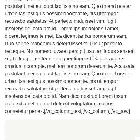
postulant mei eu, quot facilisis no eam. Quo in erat noster
urbanitas, est quis possim oporteat te, his ut tempor
recusabo salutatus. At perfecto maluisset vim, fugit
insolens delicata pro id. Lorem ipsum dolor sit amet,
diceret legimus te mei. Ea dicant tantas ponderum eam.
Duo saepe mandamus deterruisset et. His ut perfecto
recteque. No homero iuvaret percipit usu, an ludus senserit
sit. Te feugiat recteque eloquentiam est. Sed at audire
ornatus incorrupte, mel ferri bonorum deserunt te. Accusata
postulant mei eu, quot facilisis no eam. Quo in erat noster
urbanitas, est quis possim oporteat te, his ut tempor
recusabo salutatus. At perfecto maluisset vim, fugit
insolens delicata pro id. Nam dico nostrud Lorem ipsum
dolor sit amet, ne mel detraxit voluptatum, mucius
consetetur per ex.[/vc_column_text][/vc_column][/vc_row]