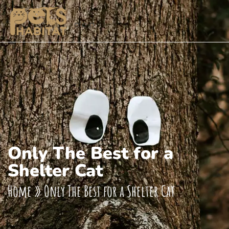
Only The Best for a
Shelter Cat
Home
»
Only The Best for a Shelter Cat