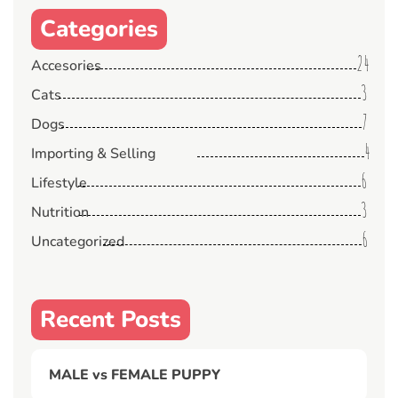
Categories
24
Accesories
3
Cats
7
Dogs
4
Importing & Selling
6
Lifestyle
3
Nutrition
6
Uncategorized
Recent Posts
MALE vs FEMALE PUPPY