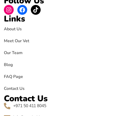
Follow Us
Links
About Us
Meet Our Vet
Our Team
Blog
FAQ Page
Contact Us
Contact Us
+971 50 411 8045