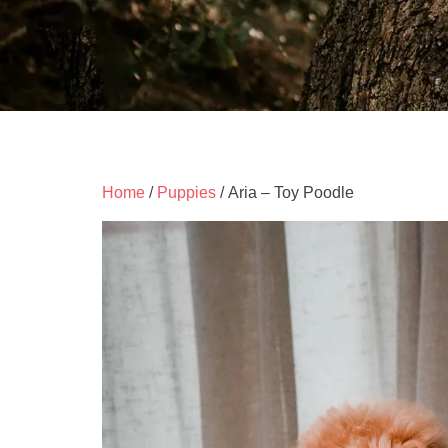
Home
/
Puppies
/ Aria – Toy Poodle