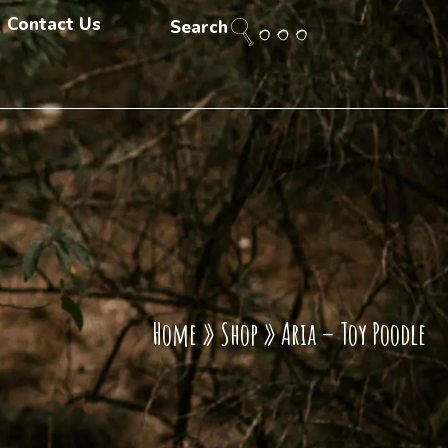
Contact Us
Search
Home
»
Shop
»
Aria – Toy Poodle