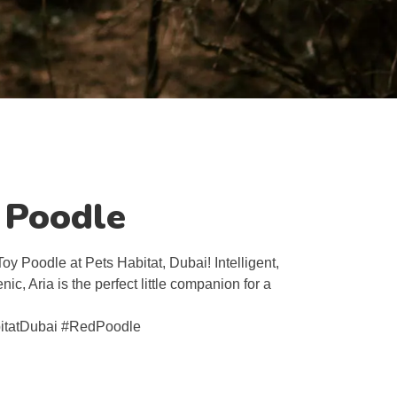
y Poodle
oy Poodle at Pets Habitat, Dubai! Intelligent,
ic, Aria is the perfect little companion for a
itatDubai #RedPoodle