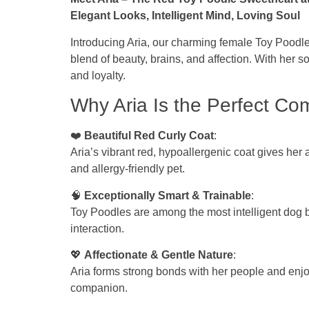
Elegant Looks, Intelligent Mind, Loving Soul
Introducing Aria, our charming female Toy Poodle 
blend of beauty, brains, and affection. With her 
and loyalty.
Why Aria Is the Perfect Co
❤️
Beautiful Red Curly Coat
:
Aria’s vibrant red, hypoallergenic coat gives her 
and allergy-friendly pet.
🧠
Exceptionally Smart & Trainable
:
Toy Poodles are among the most intelligent dog 
interaction.
💖
Affectionate & Gentle Nature
:
Aria forms strong bonds with her people and enjo
companion.