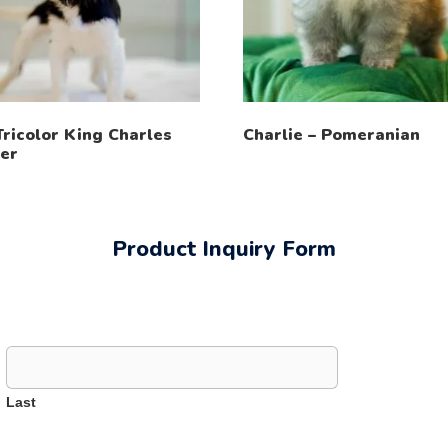
Tricolor King Charles
Charlie – Pomeranian
ier
Product Inquiry Form
Last