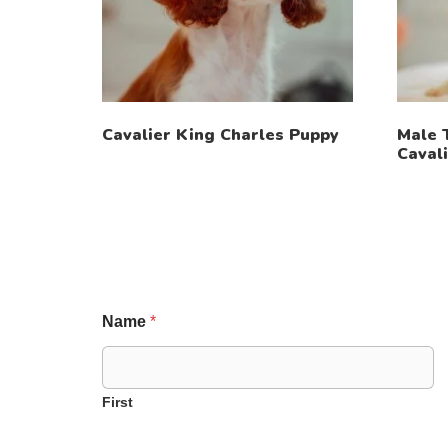
Cavalier King Charles Puppy
Male 
Caval
Name
*
First
P
E