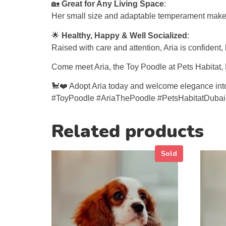
🏡
Great for Any Living Space
:
Her small size and adaptable temperament make Ari
🌟
Healthy, Happy & Well Socialized
:
Raised with care and attention, Aria is confident
Come meet Aria, the Toy Poodle at Pets Habitat, Du
🐩❤️ Adopt Aria today and welcome elegance into 
#ToyPoodle #AriaThePoodle #PetsHabitatDuba
Related products
Sold