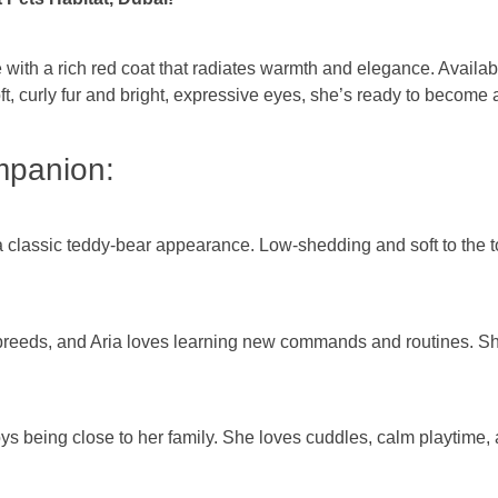
with a rich red coat that radiates warmth and elegance. Availabl
soft, curly fur and bright, expressive eyes, she’s ready to beco
mpanion:
a classic teddy-bear appearance. Low-shedding and soft to the tou
breeds, and Aria loves learning new commands and routines. She
ys being close to her family. She loves cuddles, calm playtime,