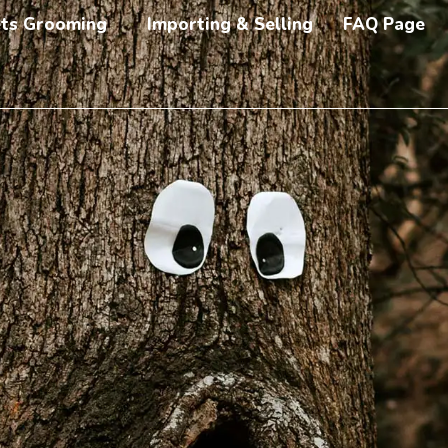
ts Grooming
Importing & Selling
FAQ Page