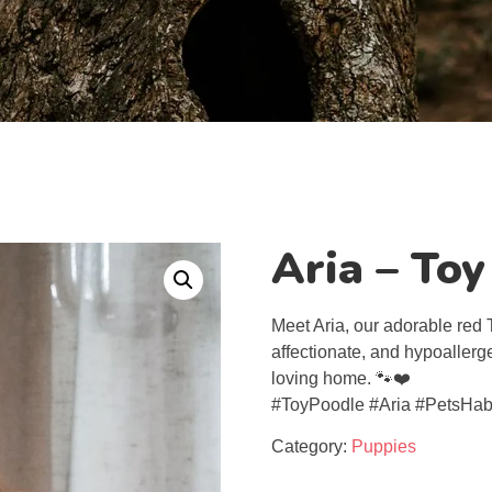
Aria – To
Meet Aria, our adorable red T
affectionate, and hypoallergen
loving home. 🐾❤️
#ToyPoodle #Aria #PetsHab
Category:
Puppies