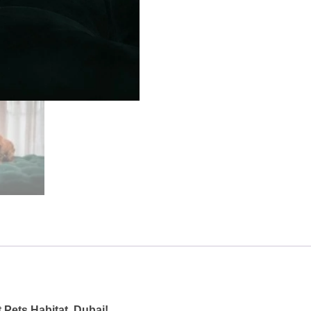
 Pets Habitat, Dubai!