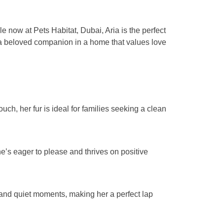
e now at Pets Habitat, Dubai, Aria is the perfect
me a beloved companion in a home that values love
ch, her fur is ideal for families seeking a clean
’s eager to please and thrives on positive
 and quiet moments, making her a perfect lap