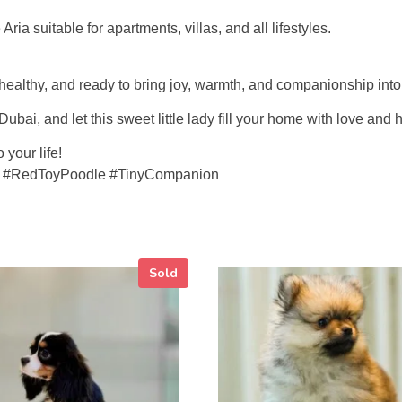
a suitable for apartments, villas, and all lifestyles.
, healthy, and ready to bring joy, warmth, and companionship int
bai, and let this sweet little lady fill your home with love and
your life!
i #RedToyPoodle #TinyCompanion
Sold