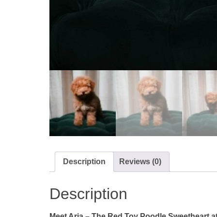
Description
Reviews (0)
Description
Meet Aria – The Red Toy Poodle Sweetheart at