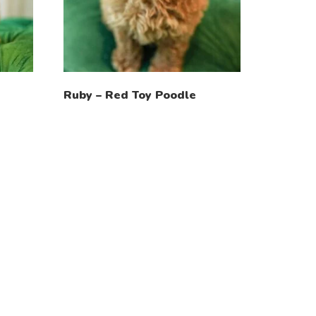
Ruby – Red Toy Poodle