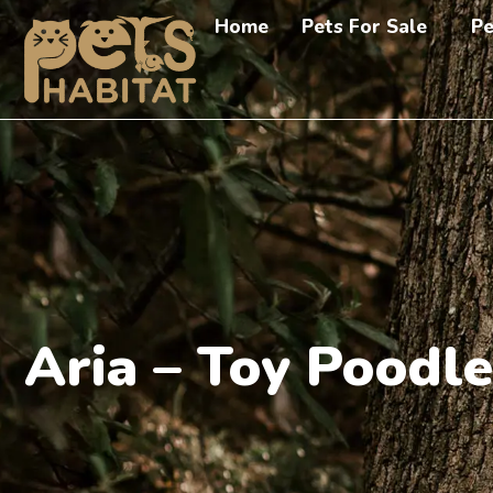
Home
Pets For Sale
Pe
Aria – Toy Poodle