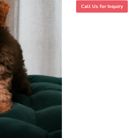
Call Us for Inquiry