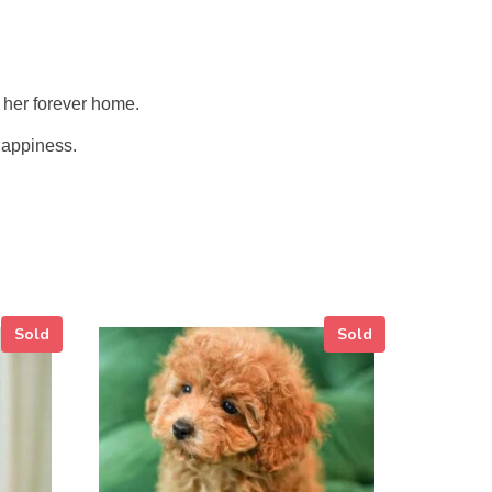
o her forever home.
 happiness.
Sold
Sold