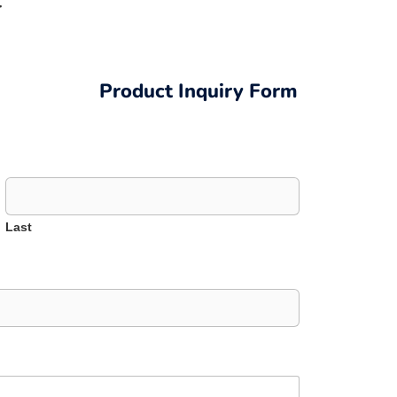
r
Product Inquiry Form
Last