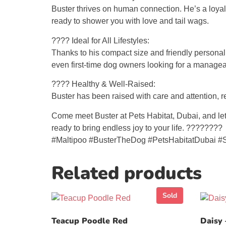
Buster thrives on human connection. He’s a loyal 
ready to shower you with love and tail wags.
???? Ideal for All Lifestyles:
Thanks to his compact size and friendly personalit
even first-time dog owners looking for a manage
???? Healthy & Well-Raised:
Buster has been raised with care and attention, r
Come meet Buster at Pets Habitat, Dubai, and let t
ready to bring endless joy to your life. ????????
#Maltipoo #BusterTheDog #PetsHabitatDubai #
Related products
Sold
Teacup Poodle Red
Daisy 