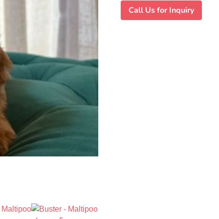
Call Us for Inquiry