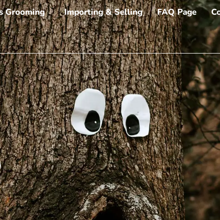
s Grooming
Importing & Selling
FAQ Page
Co
o