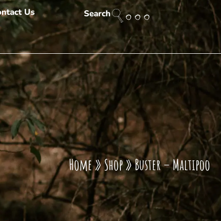
ntact Us
Search
Home
»
Shop
»
Buster – Maltipoo