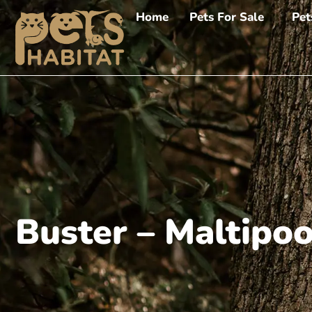
Home
Pets For Sale
Pet
Buster – Maltipo