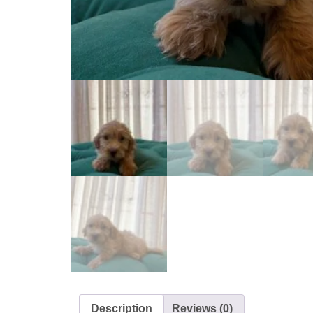
Description
Reviews (0)