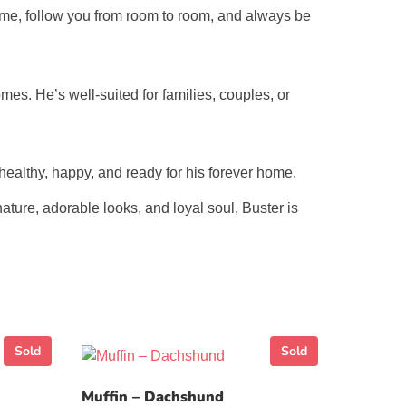
time, follow you from room to room, and always be
omes. He’s well-suited for families, couples, or
healthy, happy, and ready for his forever home.
ature, adorable looks, and loyal soul, Buster is
Sold
Sold
Muffin – Dachshund