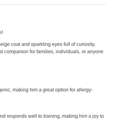
e!
ige coat and sparkling eyes full of curiosity,
eal companion for families, individuals, or anyone
enic, making him a great option for allergy-
nd responds well to training, making him a joy to