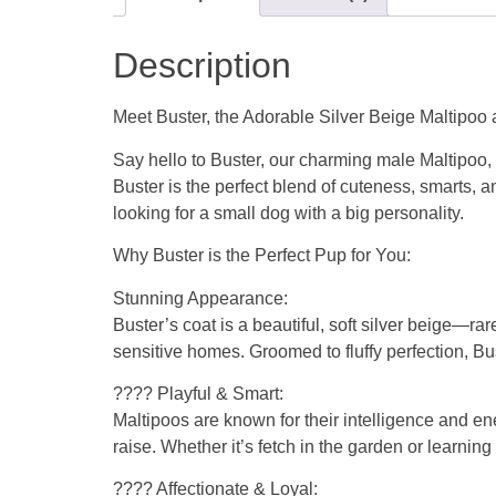
Description
Meet Buster, the Adorable Silver Beige Maltipoo a
Say hello to Buster, our charming male Maltipoo, n
Buster is the perfect blend of cuteness, smarts, a
looking for a small dog with a big personality.
Why Buster is the Perfect Pup for You:
Stunning Appearance:
Buster’s coat is a beautiful, soft silver beige—r
sensitive homes. Groomed to fluffy perfection, Bus
???? Playful & Smart:
Maltipoos are known for their intelligence and en
raise. Whether it’s fetch in the garden or learnin
???? Affectionate & Loyal: