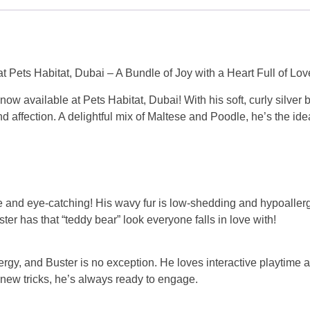
t Pets Habitat, Dubai – A Bundle of Joy with a Heart Full of Lov
ow available at Pets Habitat, Dubai! With his soft, curly silver be
nd affection. A delightful mix of Maltese and Poodle, he’s the id
are and eye-catching! His wavy fur is low-shedding and hypoallerg
ter has that “teddy bear” look everyone falls in love with!
ergy, and Buster is no exception. He loves interactive playtime a
g new tricks, he’s always ready to engage.