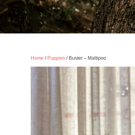
Home
/
Puppies
/ Buster – Maltipoo