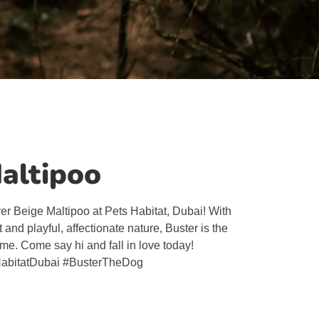
Maltipoo
ver Beige Maltipoo at Pets Habitat, Dubai! With
t and playful, affectionate nature, Buster is the
ome. Come say hi and fall in love today!
abitatDubai #BusterTheDog