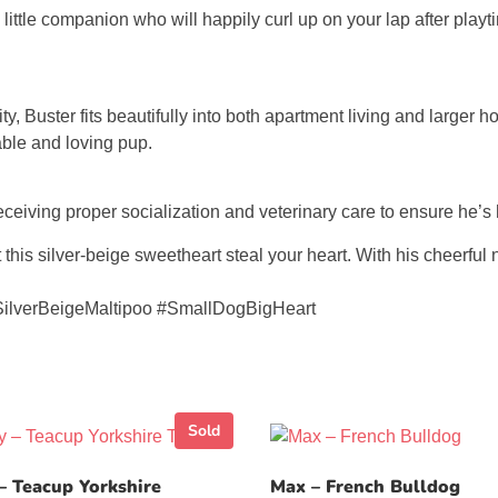
little companion who will happily curl up on your lap after play
y, Buster fits beautifully into both apartment living and larger h
able and loving pup.
eceiving proper socialization and veterinary care to ensure he’s 
his silver-beige sweetheart steal your heart. With his cheerful n
SilverBeigeMaltipoo #SmallDogBigHeart
Sold
– Teacup Yorkshire
Max – French Bulldog