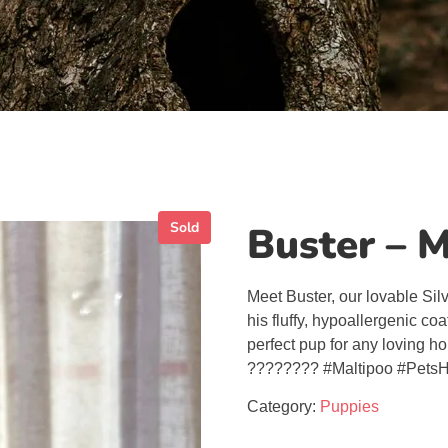
Sold
Buster – 
Meet Buster, our lovable Sil
his fluffy, hypoallergenic coa
perfect pup for any loving h
???????? #Maltipoo #PetsH
Category:
Puppies