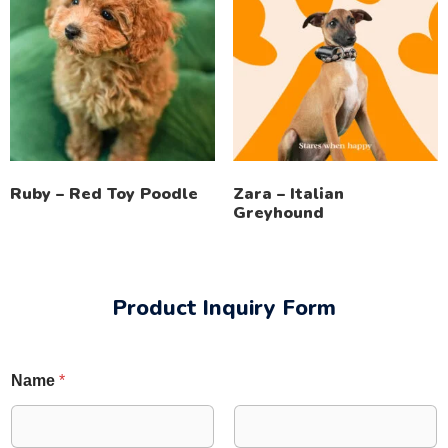
Ruby – Red Toy Poodle
Zara – Italian
Greyhound
Product Inquiry Form
Name
*