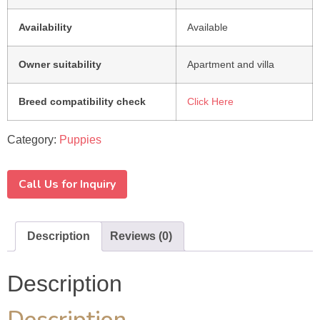
Availability
Available
Owner suitability
Apartment and villa
Breed compatibility check
Click Here
Category:
Puppies
Call Us for Inquiry
Description
Reviews (0)
Description
Description