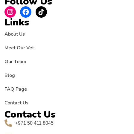
Follow Us
Links
About Us
Meet Our Vet
Our Team
Blog
FAQ Page
Contact Us
Contact Us
+971 50 411 8045