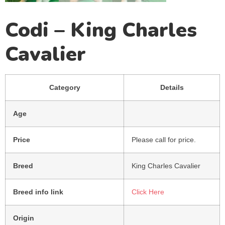
Codi – King Charles
Cavalier
Category
Details
Age
Price
Please call for price.
Breed
King Charles Cavalier
Breed info link
Click Here
Origin