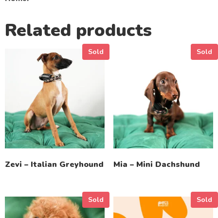
Related products
Sold
Sold
Zevi – Italian Greyhound
Mia – Mini Dachshund
Sold
Sold