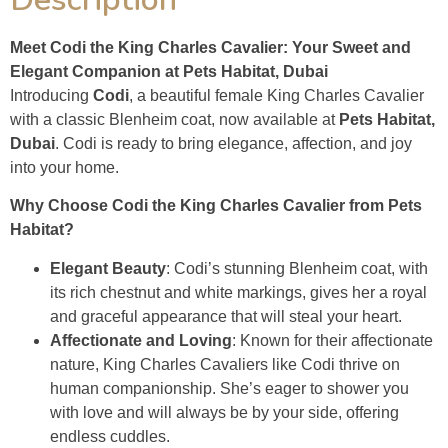
Meet Codi the King Charles Cavalier: Your Sweet and
Elegant Companion at Pets Habitat, Dubai
Introducing
Codi
, a beautiful female King Charles Cavalier
with a classic Blenheim coat, now available at
Pets Habitat,
Dubai
. Codi is ready to bring elegance, affection, and joy
into your home.
Why Choose Codi the King Charles Cavalier from Pets
Habitat?
Elegant Beauty
: Codi’s stunning Blenheim coat, with
its rich chestnut and white markings, gives her a royal
and graceful appearance that will steal your heart.
Affectionate and Loving
: Known for their affectionate
nature, King Charles Cavaliers like Codi thrive on
human companionship. She’s eager to shower you
with love and will always be by your side, offering
endless cuddles.