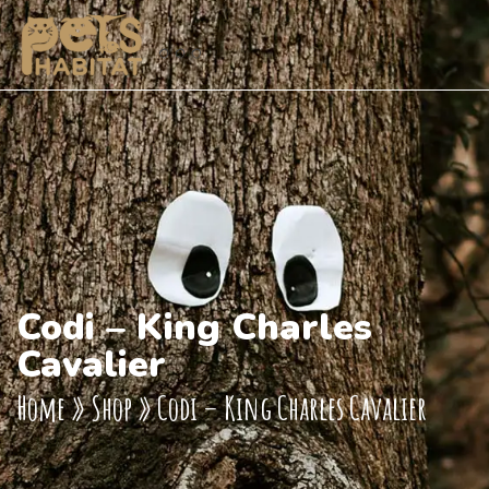
Codi – King Charles
Cavalier
Home
»
Shop
»
Codi – King Charles Cavalier