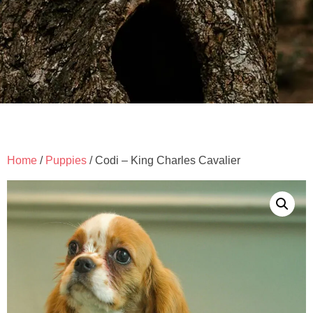
Home
/
Puppies
/ Codi – King Charles Cavalier