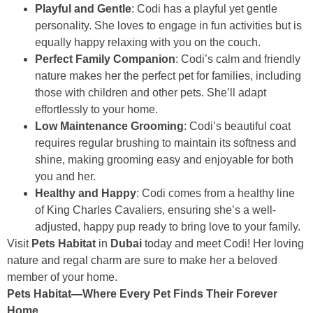
Playful and Gentle
: Codi has a playful yet gentle
personality. She loves to engage in fun activities but is
equally happy relaxing with you on the couch.
Perfect Family Companion
: Codi’s calm and friendly
nature makes her the perfect pet for families, including
those with children and other pets. She’ll adapt
effortlessly to your home.
Low Maintenance Grooming
: Codi’s beautiful coat
requires regular brushing to maintain its softness and
shine, making grooming easy and enjoyable for both
you and her.
Healthy and Happy
: Codi comes from a healthy line
of King Charles Cavaliers, ensuring she’s a well-
adjusted, happy pup ready to bring love to your family.
Visit
Pets Habitat
in
Dubai
today and meet Codi! Her loving
nature and regal charm are sure to make her a beloved
member of your home.
Pets Habitat—Where Every Pet Finds Their Forever
Home.