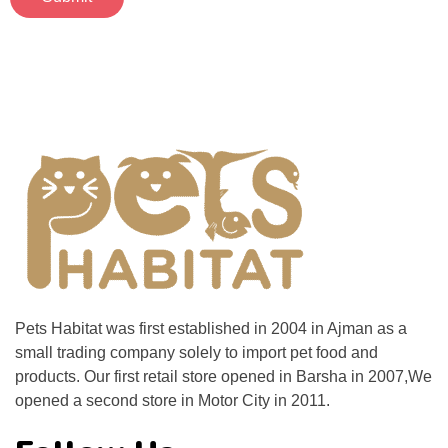
Pets Habitat was first established in 2004 in Ajman as a
small trading company solely to import pet food and
products. Our first retail store opened in Barsha in 2007,We
opened a second store in Motor City in 2011.