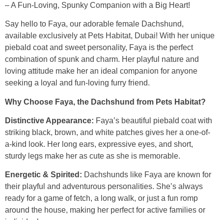
– A Fun-Loving, Spunky Companion with a Big Heart!
Say hello to Faya, our adorable female Dachshund,
available exclusively at Pets Habitat, Dubai! With her unique
piebald coat and sweet personality, Faya is the perfect
combination of spunk and charm. Her playful nature and
loving attitude make her an ideal companion for anyone
seeking a loyal and fun-loving furry friend.
Why Choose Faya, the Dachshund from Pets Habitat?
Distinctive Appearance:
Faya’s beautiful piebald coat with
striking black, brown, and white patches gives her a one-of-
a-kind look. Her long ears, expressive eyes, and short,
sturdy legs make her as cute as she is memorable.
Energetic & Spirited:
Dachshunds like Faya are known for
their playful and adventurous personalities. She’s always
ready for a game of fetch, a long walk, or just a fun romp
around the house, making her perfect for active families or