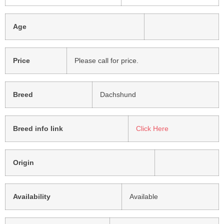
Age
Price
Please call for price.
Breed
Dachshund
Breed info link
Click Here
Origin
Availability
Available