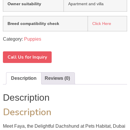
Owner suitability
Apartment and villa
Breed compatibility check
Click Here
Category:
Puppies
Call Us for Inquiry
Description
Reviews (0)
Description
Description
Meet Faya, the Delightful Dachshund at Pets Habitat, Dubai