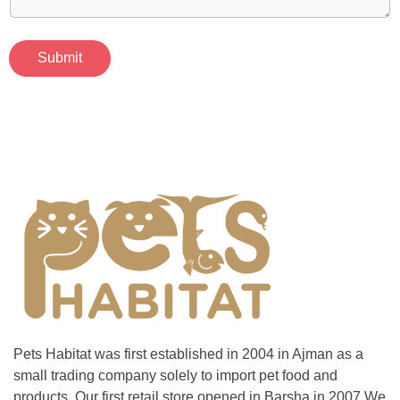
Submit
Pets Habitat was first established in 2004 in Ajman as a
small trading company solely to import pet food and
products. Our first retail store opened in Barsha in 2007,We