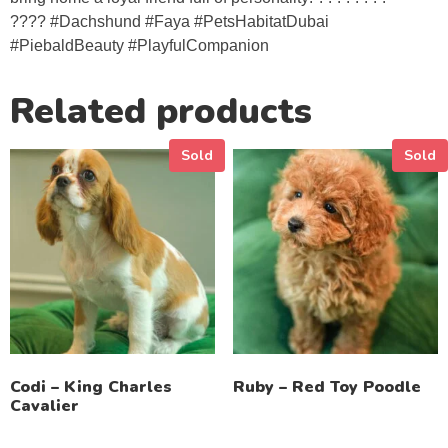
???? #Dachshund #Faya #PetsHabitatDubai
#PiebaldBeauty #PlayfulCompanion
Related products
Sold
Sold
Codi – King Charles
Ruby – Red Toy Poodle
Cavalier