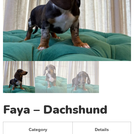
Faya – Dachshund
Category
Details