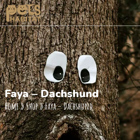
Faya – Dachshund
Home
»
Shop
»
Faya – Dachshund