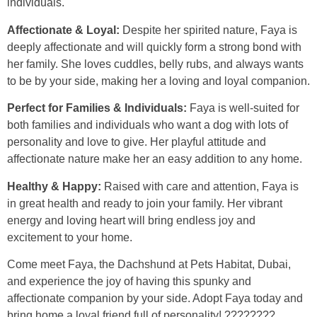
individuals.
Affectionate & Loyal:
Despite her spirited nature, Faya is
deeply affectionate and will quickly form a strong bond with
her family. She loves cuddles, belly rubs, and always wants
to be by your side, making her a loving and loyal companion.
Perfect for Families & Individuals:
Faya is well-suited for
both families and individuals who want a dog with lots of
personality and love to give. Her playful attitude and
affectionate nature make her an easy addition to any home.
Healthy & Happy:
Raised with care and attention, Faya is
in great health and ready to join your family. Her vibrant
energy and loving heart will bring endless joy and
excitement to your home.
Come meet Faya, the Dachshund at Pets Habitat, Dubai,
and experience the joy of having this spunky and
affectionate companion by your side. Adopt Faya today and
bring home a loyal friend full of personality! ????????