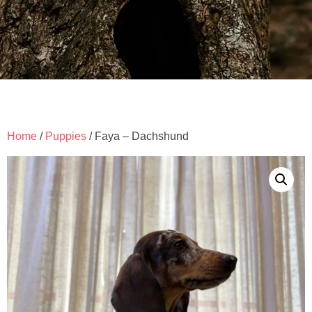
Home
/
Puppies
/ Faya – Dachshund