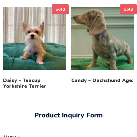
Sold
Sold
Daisy – Teacup
Candy – Dachshund Age:
Yorkshire Terrier
Product Inquiry Form
o
*