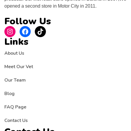
opened a second store in Motor City in 2011.
Follow Us
Links
About Us
Meet Our Vet
Our Team
Blog
FAQ Page
Contact Us