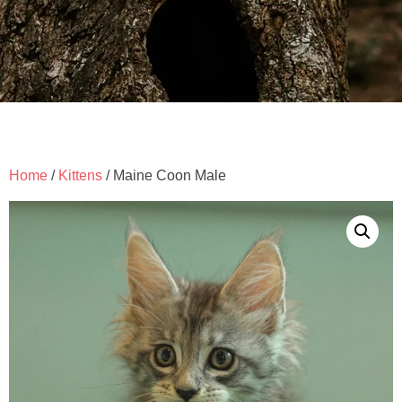
Home
/
Kittens
/ Maine Coon Male