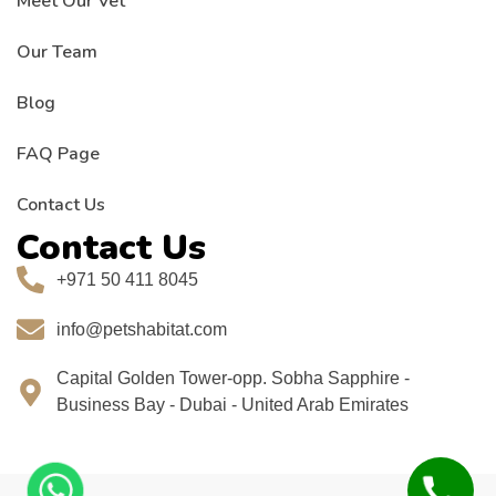
Meet Our Vet
Our Team
Blog
FAQ Page
Contact Us
Contact Us
+971 50 411 8045
info@petshabitat.com
Capital Golden Tower-opp. Sobha Sapphire -
Business Bay - Dubai - United Arab Emirates