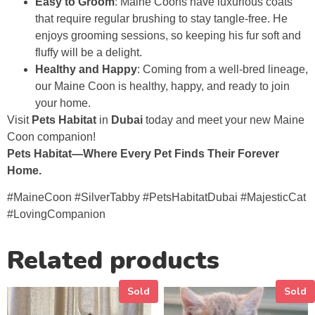
Easy to Groom
: Maine Coons have luxurious coats
that require regular brushing to stay tangle-free. He
enjoys grooming sessions, so keeping his fur soft and
fluffy will be a delight.
Healthy and Happy
: Coming from a well-bred lineage,
our Maine Coon is healthy, happy, and ready to join
your home.
Visit
Pets Habitat
in
Dubai
today and meet your new Maine
Coon companion!
Pets Habitat—Where Every Pet Finds Their Forever
Home.
#MaineCoon #SilverTabby #PetsHabitatDubai #MajesticCat
#LovingCompanion
Related products
Sold
Sold