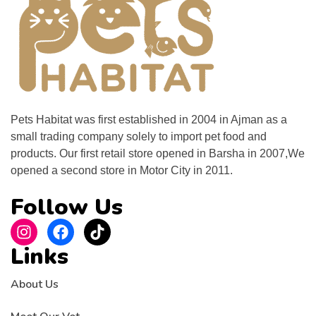
Pets Habitat was first established in 2004 in Ajman as a
small trading company solely to import pet food and
products. Our first retail store opened in Barsha in 2007,We
opened a second store in Motor City in 2011.
Follow Us
Links
About Us