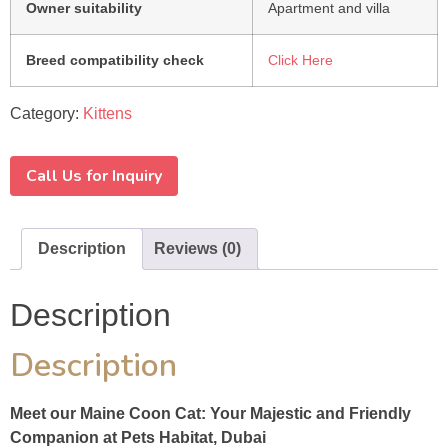
Owner suitability
Apartment and villa
Breed compatibility check
Click Here
Category:
Kittens
Call Us for Inquiry
Description
Reviews (0)
Description
Description
Meet our Maine Coon Cat: Your Majestic and Friendly
Companion at Pets Habitat, Dubai