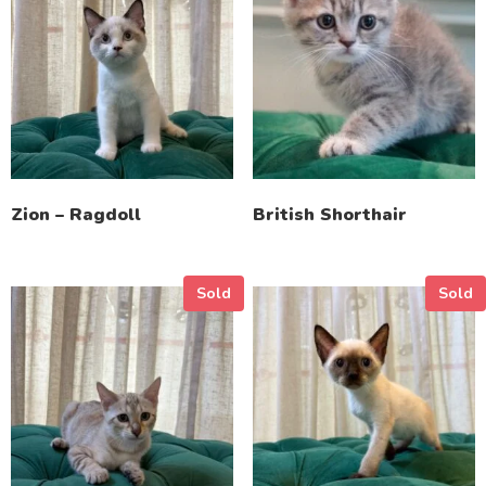
Zion – Ragdoll
British Shorthair
Sold
Sold