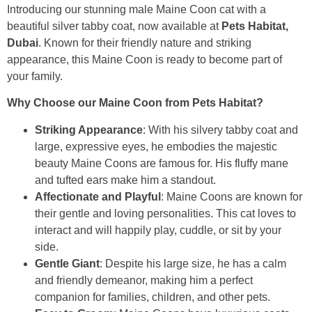
Introducing our stunning male Maine Coon cat with a
beautiful silver tabby coat, now available at
Pets Habitat,
Dubai
. Known for their friendly nature and striking
appearance, this Maine Coon is ready to become part of
your family.
Why Choose our Maine Coon from Pets Habitat?
Striking Appearance
: With his silvery tabby coat and
large, expressive eyes, he embodies the majestic
beauty Maine Coons are famous for. His fluffy mane
and tufted ears make him a standout.
Affectionate and Playful
: Maine Coons are known for
their gentle and loving personalities. This cat loves to
interact and will happily play, cuddle, or sit by your
side.
Gentle Giant
: Despite his large size, he has a calm
and friendly demeanor, making him a perfect
companion for families, children, and other pets.