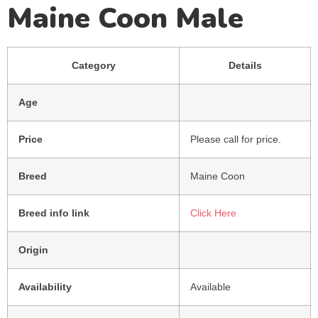
Maine Coon Male
Category
Details
Age
Price
Please call for price.
Breed
Maine Coon
Breed info link
Click Here
Origin
Availability
Available