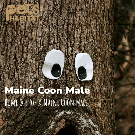
Maine Coon Male
Home
»
Shop
»
Maine Coon Male