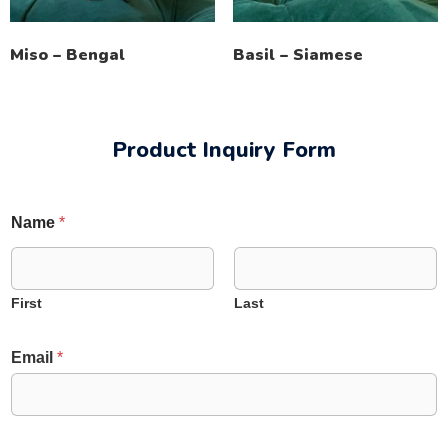
Miso – Bengal
Basil – Siamese
Product Inquiry Form
Name
*
First
Last
E
Email
*
m
a
i
l
N
N