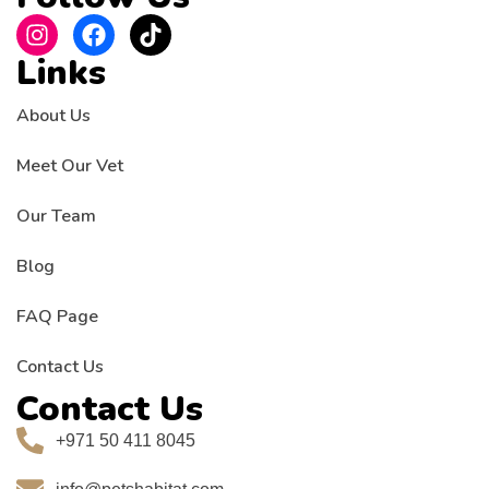
Links
About Us
Meet Our Vet
Our Team
Blog
FAQ Page
Contact Us
Contact Us
+971 50 411 8045