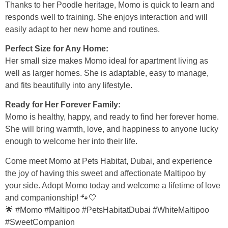
Thanks to her Poodle heritage, Momo is quick to learn and
responds well to training. She enjoys interaction and will
easily adapt to her new home and routines.
Perfect Size for Any Home:
Her small size makes Momo ideal for apartment living as
well as larger homes. She is adaptable, easy to manage,
and fits beautifully into any lifestyle.
Ready for Her Forever Family:
Momo is healthy, happy, and ready to find her forever home.
She will bring warmth, love, and happiness to anyone lucky
enough to welcome her into their life.
Come meet Momo at Pets Habitat, Dubai, and experience
the joy of having this sweet and affectionate Maltipoo by
your side. Adopt Momo today and welcome a lifetime of love
and companionship! 🐾🤍
🌟 #Momo #Maltipoo #PetsHabitatDubai #WhiteMaltipoo
#SweetCompanion