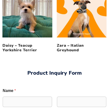
Daisy – Teacup
Zara – Italian
Yorkshire Terrier
Greyhound
Product Inquiry Form
Name
*