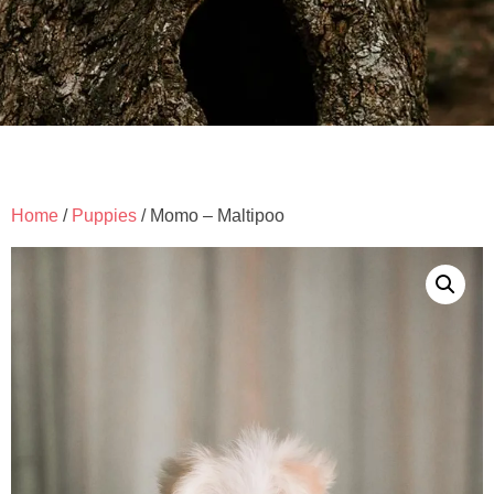
Home
/
Puppies
/ Momo – Maltipoo