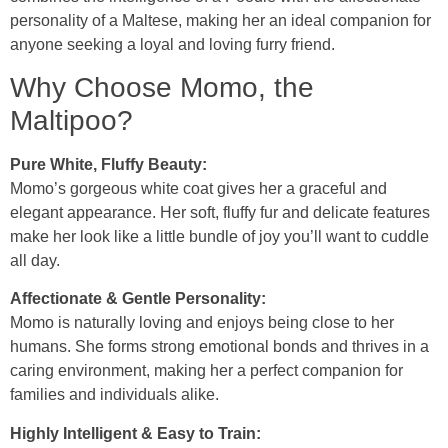
personality of a Maltese, making her an ideal companion for
anyone seeking a loyal and loving furry friend.
Why Choose Momo, the
Maltipoo?
Pure White, Fluffy Beauty:
Momo’s gorgeous white coat gives her a graceful and
elegant appearance. Her soft, fluffy fur and delicate features
make her look like a little bundle of joy you’ll want to cuddle
all day.
Affectionate & Gentle Personality:
Momo is naturally loving and enjoys being close to her
humans. She forms strong emotional bonds and thrives in a
caring environment, making her a perfect companion for
families and individuals alike.
Highly Intelligent & Easy to Train: