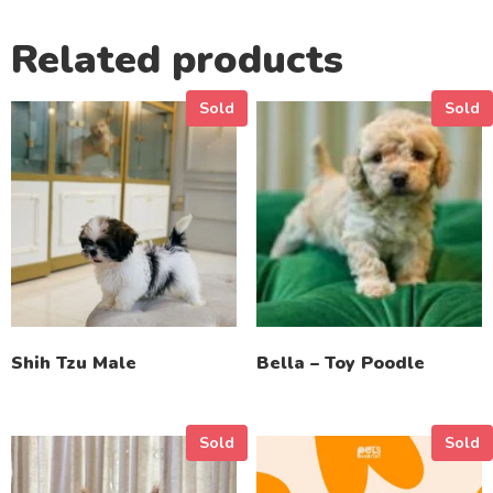
Related products
Sold
Sold
Shih Tzu Male
Bella – Toy Poodle
Sold
Sold