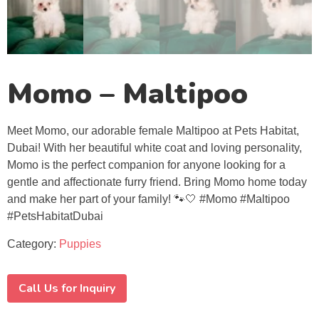
Momo – Maltipoo
Meet Momo, our adorable female Maltipoo at Pets Habitat,
Dubai! With her beautiful white coat and loving personality,
Momo is the perfect companion for anyone looking for a
gentle and affectionate furry friend. Bring Momo home today
and make her part of your family! 🐾🤍 #Momo #Maltipoo
#PetsHabitatDubai
Category:
Puppies
Call Us for Inquiry