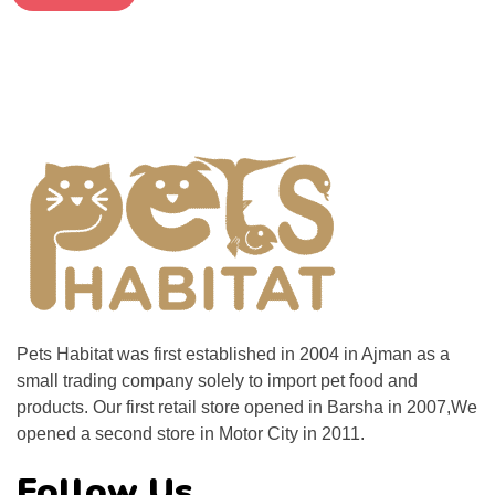
Pets Habitat was first established in 2004 in Ajman as a
small trading company solely to import pet food and
products. Our first retail store opened in Barsha in 2007,We
opened a second store in Motor City in 2011.
Follow Us