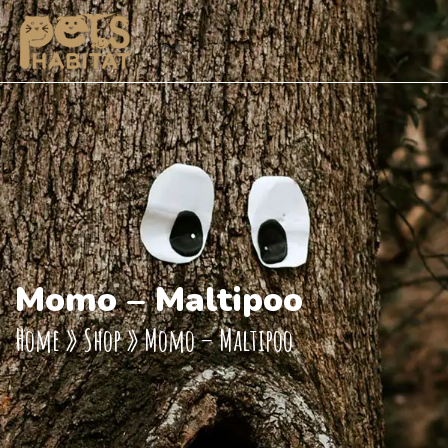
Momo – Maltipoo
Home
»
Shop
»
Momo – Maltipoo