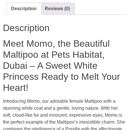
Description
Reviews (0)
Description
Meet Momo, the Beautiful
Maltipoo at
Pets Habitat
,
Dubai
– A Sweet White
Princess Ready to Melt Your
Heart!
Introducing Momo, our adorable female Maltipoo with a
stunning white coat and a gentle, loving nature. With her
soft, cloud-like fur and innocent, expressive eyes, Momo is
the perfect example of the Maltipoo’s irresistible charm. She
combines the intelligence of a Poodle with the affectionate