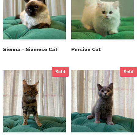
Sienna – Siamese Cat
Persian Cat
Sold
Sold