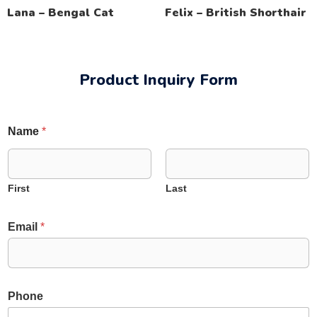
Lana – Bengal Cat
Felix – British Shorthair
Product Inquiry Form
Name
*
First
Last
Email
*
E
Phone
m
a