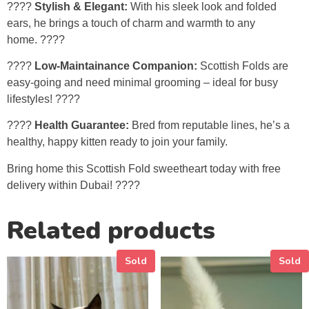
????
Stylish & Elegant:
With his sleek look and folded
ears, he brings a touch of charm and warmth to any
home. ????️
????
Low-Maintainance Companion:
Scottish Folds are
easy-going and need minimal grooming – ideal for busy
lifestyles! ????
????
Health Guarantee:
Bred from reputable lines, he’s a
healthy, happy kitten ready to join your family.
Bring home this Scottish Fold sweetheart today with free
delivery within Dubai! ????
Related products
Sold
Sold