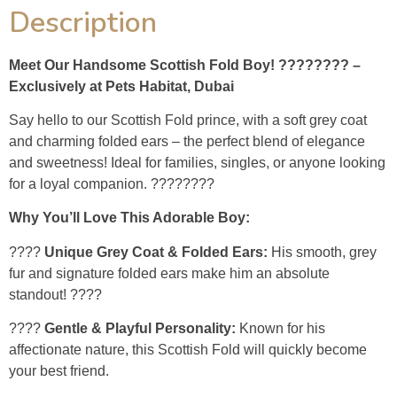
Description
Meet Our Handsome Scottish Fold Boy! ???????? –
Exclusively at Pets Habitat, Dubai
Say hello to our Scottish Fold prince, with a soft grey coat
and charming folded ears – the perfect blend of elegance
and sweetness! Ideal for families, singles, or anyone looking
for a loyal companion. ????????
Why You’ll Love This Adorable Boy:
????
Unique Grey Coat & Folded Ears:
His smooth, grey
fur and signature folded ears make him an absolute
standout! ????
????
Gentle & Playful Personality:
Known for his
affectionate nature, this Scottish Fold will quickly become
your best friend.