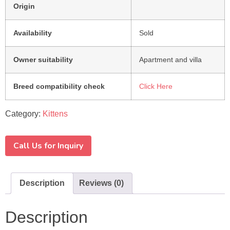
Origin
Availability
Sold
Owner suitability
Apartment and villa
Breed compatibility check
Click Here
Category:
Kittens
Call Us for Inquiry
Description
Reviews (0)
Description