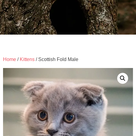
Home
/
Kittens
/ Scottish Fold Male