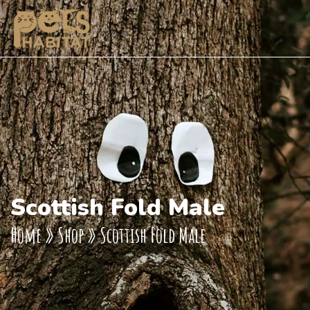
Scottish Fold Male
Home
»
Shop
»
Scottish Fold Male