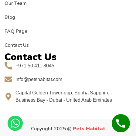
Our Team
Blog
FAQ Page
Contact Us
Contact Us
+971 50 411 8045
info@petshabitat.com
Capital Golden Tower-opp. Sobha Sapphire -
Business Bay - Dubai - United Arab Emirates
Copyright 2025 @
Pets Habitat