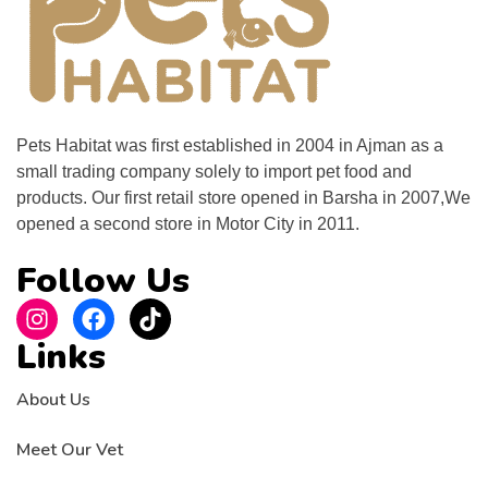
Pets Habitat was first established in 2004 in Ajman as a
small trading company solely to import pet food and
products. Our first retail store opened in Barsha in 2007,We
opened a second store in Motor City in 2011.
Follow Us
Links
About Us
Meet Our Vet