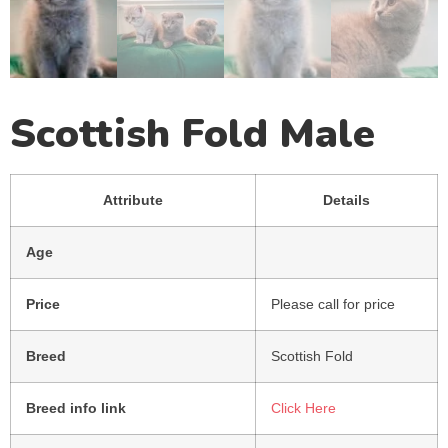
Scottish Fold Male
Attribute
Details
Age
Price
Please call for price
Breed
Scottish Fold
Breed info link
Click Here