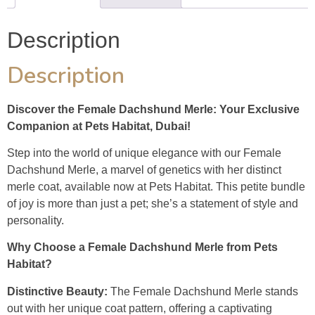
Description
Description
Discover the Female Dachshund Merle: Your Exclusive
Companion at Pets Habitat, Dubai!
Step into the world of unique elegance with our Female
Dachshund Merle, a marvel of genetics with her distinct
merle coat, available now at Pets Habitat. This petite bundle
of joy is more than just a pet; she’s a statement of style and
personality.
Why Choose a Female Dachshund Merle from Pets
Habitat?
Distinctive Beauty:
The Female Dachshund Merle stands
out with her unique coat pattern, offering a captivating