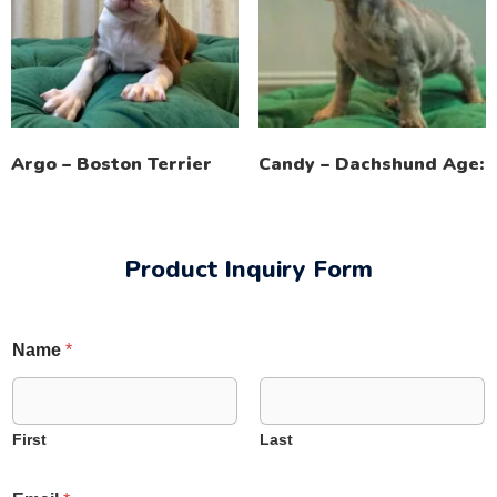
Argo – Boston Terrier
Candy – Dachshund Age:
Product Inquiry Form
Name
*
First
Last
*