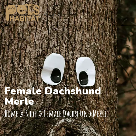
Female Dachshund
Merle
Home
»
Shop
»
Female Dachshund Merle