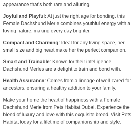
appearance that’s both rare and alluring.
Joyful and Playful:
At just the right age for bonding, this
Female Dachshund Merle combines youthful energy with a
loving nature, making every day brighter.
Compact and Charming:
Ideal for any living space, her
small size and big heart make her the perfect companion.
Smart and Trainable:
Known for their intelligence,
Dachshund Merles are a delight to train and bond with.
Health Assurance:
Comes from a lineage of well-cared-for
ancestors, ensuring a healthy addition to your family.
Make your home the heart of happiness with a Female
Dachshund Merle from Pets Habitat Dubai. Experience the
blend of luxury and love with this exquisite breed. Visit Pets
Habitat today for a lifetime of companionship and style.