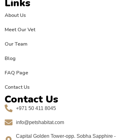
Links
About Us
Meet Our Vet
Our Team
Blog
FAQ Page
Contact Us
Contact Us
+971 50 411 8045
info@petshabitat.com
Capital Golden Tower-opp. Sobha Sapphire -