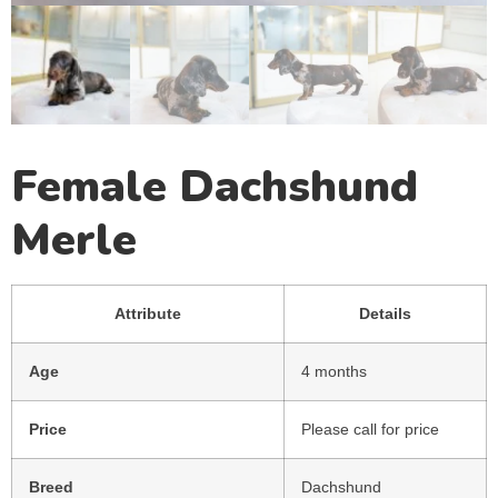
Female Dachshund
Merle
Attribute
Details
Age
4 months
Price
Please call for price
Breed
Dachshund