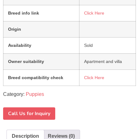
Breed info link
Click Here
Origin
Availability
Sold
Owner suitability
Apartment and villa
Breed compatibility check
Click Here
Category:
Puppies
Call Us for Inquiry
Description
Reviews (0)