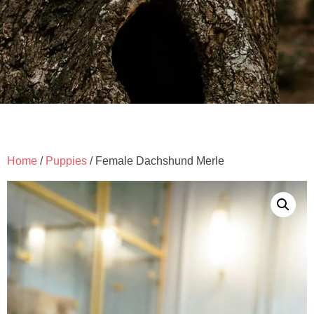
Home
/
Puppies
/ Female Dachshund Merle