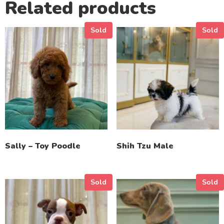
Related products
Sold
Sold
Sally – Toy Poodle
Shih Tzu Male
Sold
Sold