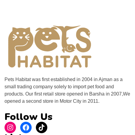
Pets Habitat was first established in 2004 in Ajman as a
small trading company solely to import pet food and
products. Our first retail store opened in Barsha in 2007,We
opened a second store in Motor City in 2011.
Follow Us