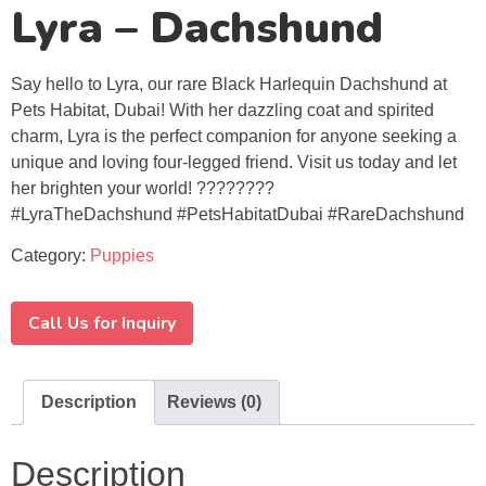
Lyra – Dachshund
Say hello to Lyra, our rare Black Harlequin Dachshund at
Pets Habitat, Dubai! With her dazzling coat and spirited
charm, Lyra is the perfect companion for anyone seeking a
unique and loving four-legged friend. Visit us today and let
her brighten your world! ????????
#LyraTheDachshund #PetsHabitatDubai #RareDachshund
Category:
Puppies
Call Us for Inquiry
Description
Reviews (0)
Description