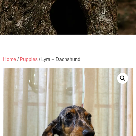
Home
/
Puppies
/ Lyra – Dachshund