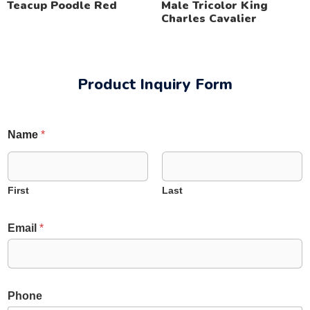
Teacup Poodle Red
Male Tricolor King
Charles Cavalier
Product Inquiry Form
Name
*
First
Last
C
Email
*
o
m
m
e
n
*
Phone
t
C
o