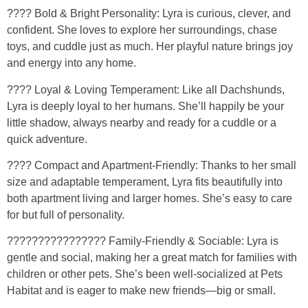
???? Bold & Bright Personality: Lyra is curious, clever, and
confident. She loves to explore her surroundings, chase
toys, and cuddle just as much. Her playful nature brings joy
and energy into any home.
???? Loyal & Loving Temperament: Like all Dachshunds,
Lyra is deeply loyal to her humans. She’ll happily be your
little shadow, always nearby and ready for a cuddle or a
quick adventure.
????️ Compact and Apartment-Friendly: Thanks to her small
size and adaptable temperament, Lyra fits beautifully into
both apartment living and larger homes. She’s easy to care
for but full of personality.
????‍????‍????‍???? Family-Friendly & Sociable: Lyra is
gentle and social, making her a great match for families with
children or other pets. She’s been well-socialized at Pets
Habitat and is eager to make new friends—big or small.