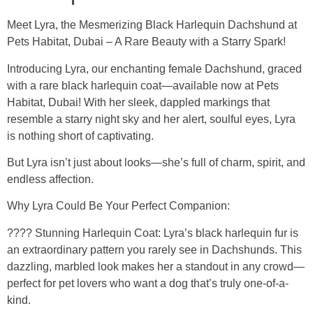
Meet Lyra, the Mesmerizing Black Harlequin Dachshund at
Pets Habitat, Dubai – A Rare Beauty with a Starry Spark!
Introducing Lyra, our enchanting female Dachshund, graced
with a rare black harlequin coat—available now at Pets
Habitat, Dubai! With her sleek, dappled markings that
resemble a starry night sky and her alert, soulful eyes, Lyra
is nothing short of captivating.
But Lyra isn’t just about looks—she’s full of charm, spirit, and
endless affection.
Why Lyra Could Be Your Perfect Companion:
???? Stunning Harlequin Coat: Lyra’s black harlequin fur is
an extraordinary pattern you rarely see in Dachshunds. This
dazzling, marbled look makes her a standout in any crowd—
perfect for pet lovers who want a dog that’s truly one-of-a-
kind.