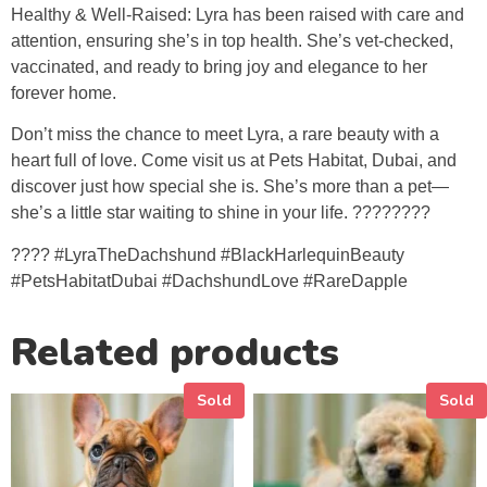
Healthy & Well-Raised: Lyra has been raised with care and
attention, ensuring she’s in top health. She’s vet-checked,
vaccinated, and ready to bring joy and elegance to her
forever home.
Don’t miss the chance to meet Lyra, a rare beauty with a
heart full of love. Come visit us at Pets Habitat, Dubai, and
discover just how special she is. She’s more than a pet—
she’s a little star waiting to shine in your life. ????????
???? #LyraTheDachshund #BlackHarlequinBeauty
#PetsHabitatDubai #DachshundLove #RareDapple
Related products
Sold
Sold