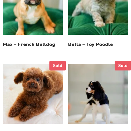
Max – French Bulldog
Bella – Toy Poodle
Sold
Sold