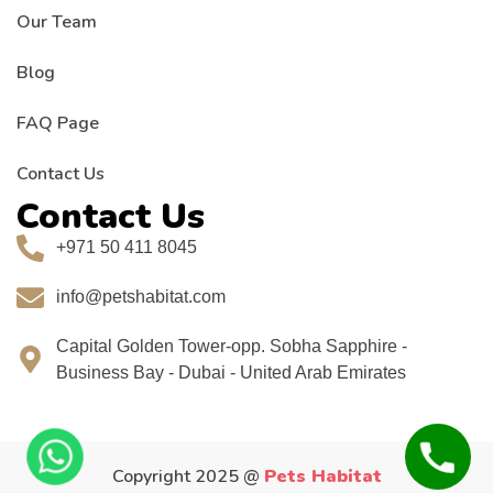
Our Team
Blog
FAQ Page
Contact Us
Contact Us
+971 50 411 8045
info@petshabitat.com
Capital Golden Tower-opp. Sobha Sapphire -
Business Bay - Dubai - United Arab Emirates
Copyright 2025 @
Pets Habitat