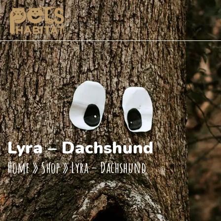
Lyra – Dachshund
Home
»
Shop
»
Lyra – Dachshund