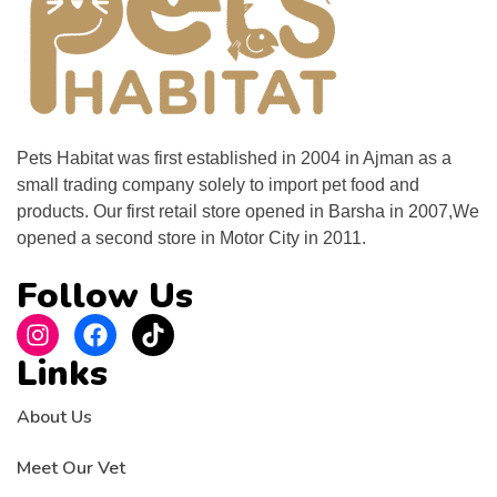
Pets Habitat was first established in 2004 in Ajman as a
small trading company solely to import pet food and
products. Our first retail store opened in Barsha in 2007,We
opened a second store in Motor City in 2011.
Follow Us
Links
About Us
Meet Our Vet